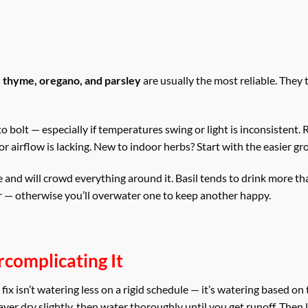
s, thyme, oregano, and parsley
are usually the most reliable. They 
to bolt — especially if temperatures swing or light is inconsistent
r airflow is lacking. New to indoor herbs? Start with the easier gro
ve and will crowd everything around it. Basil tends to drink more t
r — otherwise you’ll overwater one to keep another happy.
complicating It
x isn’t watering less on a rigid schedule — it’s watering based on 
ayer dry slightly, then water thoroughly until you get runoff. Then 