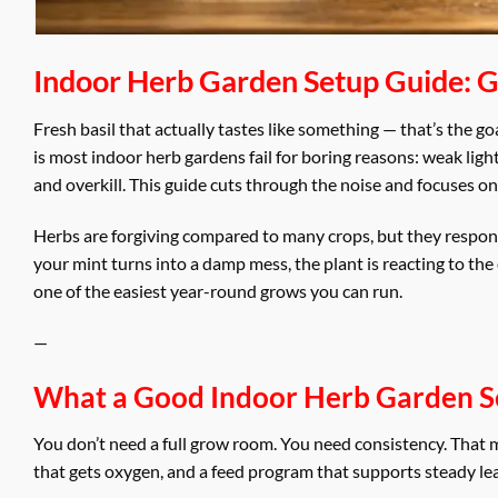
Indoor Herb Garden Setup Guide: Ge
Fresh basil that actually tastes like something — that’s the g
is most indoor herb gardens fail for boring reasons: weak ligh
and overkill. This guide cuts through the noise and focuses o
Herbs are forgiving compared to many crops, but they respond f
your mint turns into a damp mess, the plant is reacting to th
one of the easiest year-round grows you can run.
—
What a Good Indoor Herb Garden S
You don’t need a full grow room. You need consistency. That m
that gets oxygen, and a feed program that supports steady le