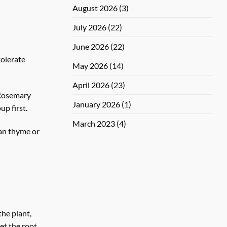
August 2026
(3)
July 2026
(22)
June 2026
(22)
tolerate
May 2026
(14)
April 2026
(23)
. Rosemary
January 2026
(1)
up first.
March 2023
(4)
han thyme or
the plant,
let the root