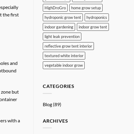
especially
HighDroGro
home grow setup
 the first
hydroponic grow tent
hydroponics
indoor gardening
indoor grow tent
light leak prevention
reflective grow tent interior
textured white interior
holes and
vegetable indoor grow
rootbound
CATEGORIES
t zone but
container
Blog
(89)
ers with a
ARCHIVES