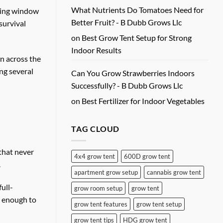
What Nutrients Do Tomatoes Need for
acing window
Better Fruit? - B Dubb Grows Llc
survival
on
Best Grow Tent Setup for Strong
Indoor Results
n across the
ng several
Can You Grow Strawberries Indoors
Successfully? - B Dubb Grows Llc
on
Best Fertilizer for Indoor Vegetables
TAG CLOUD
 that never
4x4 grow tent
600D grow tent
.
apartment grow setup
cannabis grow tent
ull-
grow room setup
grow tent
e enough to
grow tent features
grow tent setup
grow tent tips
HDG grow tent