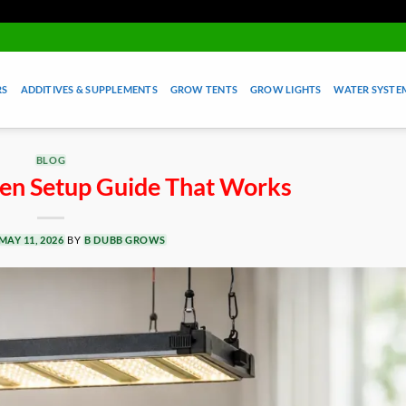
RS
ADDITIVES & SUPPLEMENTS
GROW TENTS
GROW LIGHTS
WATER SYSTEM
BLOG
en Setup Guide That Works
MAY 11, 2026
BY
B DUBB GROWS