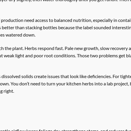
f production need access to balanced nutrition, especially in cont
better than stacking bottles because the label sounded interesti
astes watered down.
h the plant. Herbs respond fast. Pale new growth, slow recovery af
 out weak light and poor root conditions. Those two problems get 
issolved solids create issues that look like deficiencies. For tighte
n. You don’t need to turn your kitchen herbs into a lab project, bu
 right.
gentle airflow keeps foliage dry, strengthens stems, and reduces fu