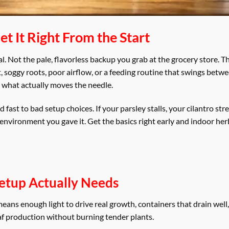
t It Right From the Start
oal. Not the pale, flavorless backup you grab at the grocery store. 
t, soggy roots, poor airflow, or a feeding routine that swings betw
n what actually moves the needle.
ast to bad setup choices. If your parsley stalls, your cilantro stre
e environment you gave it. Get the basics right early and indoor h
etup Actually Needs
eans enough light to drive real growth, containers that drain well,
af production without burning tender plants.