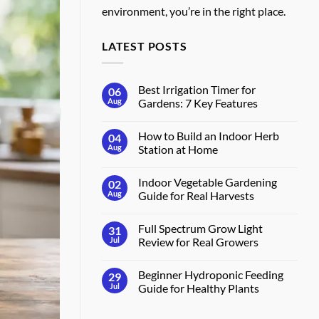
environment, you’re in the right place.
LATEST POSTS
Best Irrigation Timer for
06
Aug
Gardens: 7 Key Features
No
Comments
How to Build an Indoor Herb
04
on
Best
Aug
Station at Home
Irrigation
Timer
No
for
Comments
Indoor Vegetable Gardening
02
Gardens:
on
7
How
Aug
Guide for Real Harvests
Key
to
Features
Build
No
an
Comments
Full Spectrum Grow Light
31
Indoor
on
Herb
Indoor
Jul
Review for Real Growers
Station
Vegetable
at
Gardening
No
Home
Guide
Comments
Beginner Hydroponic Feeding
29
for
on
Real
Full
Jul
Guide for Healthy Plants
Harvests
Spectrum
Grow
No
Light
Comments