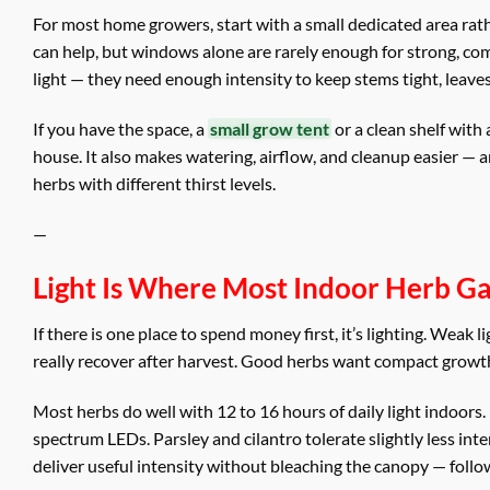
For most home growers, start with a small dedicated area ra
can help, but windows alone are rarely enough for strong, c
light — they need enough intensity to keep stems tight, leaves
If you have the space, a
small grow tent
or a clean shelf with
house. It also makes watering, airflow, and cleanup easier —
herbs with different thirst levels.
—
Light Is Where Most Indoor Herb G
If there is one place to spend money first, it’s lighting. Weak
really recover after harvest. Good herbs want compact growt
Most herbs do well with 12 to 16 hours of daily light indoors.
spectrum LEDs. Parsley and cilantro tolerate slightly less inten
deliver useful intensity without bleaching the canopy — follow