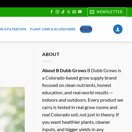
NEWSLETTER
S & FILTRATION
PLANT CARE & ACCESSORIES
Blog
ABOUT
About B Dubb Grows
B Dubb Grows is
a Colorado‑based grow supply brand
focused on clean nutrients, honest
education, and real‑world results —
indoors and outdoors. Every product we
carry is tested in real grow rooms and
real Colorado soil, not just in theory. If
you want healthier plants, cleaner
inputs, and bigger yields in any