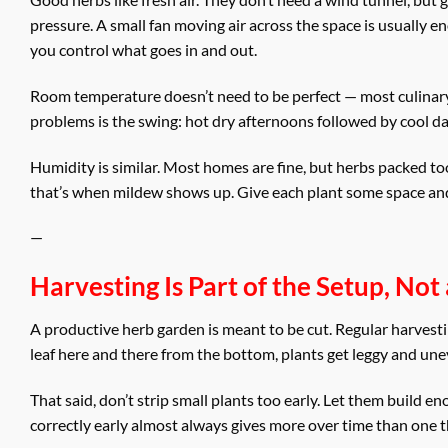
pressure. A small fan moving air across the space is usually e
you control what goes in and out.
Room temperature doesn’t need to be perfect — most culinary
problems is the swing: hot dry afternoons followed by cool d
Humidity is similar. Most homes are fine, but herbs packed to
that’s when mildew shows up. Give each plant some space and pr
—
Harvesting Is Part of the Setup, No
A productive herb garden is meant to be cut. Regular harvestin
leaf here and there from the bottom, plants get leggy and une
That said, don’t strip small plants too early. Let them build e
correctly early almost always gives more over time than one th