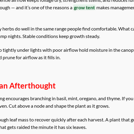
nough — and it’s one of the reasons a
grow tent
makes management
 herbs do well in the same range people find comfortable. What c
amp nights. Stable conditions keep growth steady.
o tightly under lights with poor airflow hold moisture in the cano
une for airflow as it fills in.
t an Afterthought
g encourages branching in basil, mint, oregano, and thyme. If you 
ven. Cut above a node and shape the plant as it grows.
nough leaf mass to recover quickly after each harvest. A plant that 
at gets raided the minute it has six leaves.