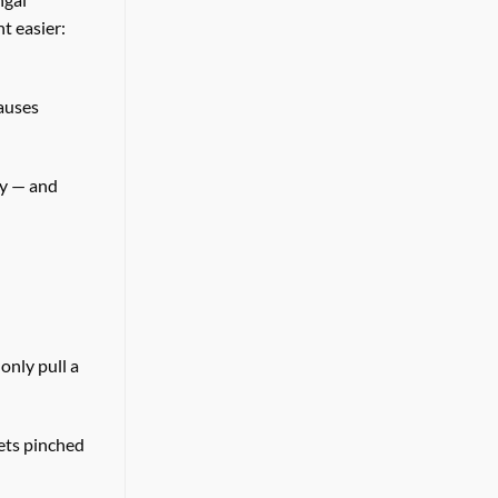
 easier:
auses
py — and
only pull a
gets pinched