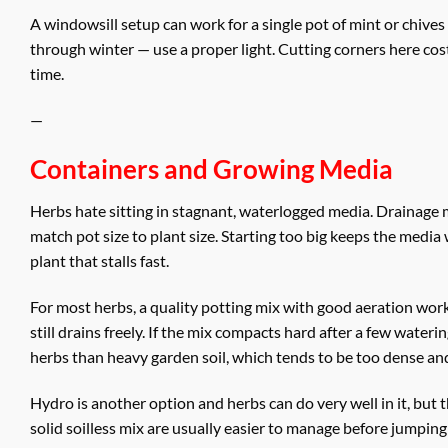
A windowsill setup can work for a single pot of mint or chives
through winter — use a proper light. Cutting corners here cost
time.
—
Containers and Growing Media
Herbs hate sitting in stagnant, waterlogged media. Drainage 
match pot size to plant size. Starting too big keeps the medi
plant that stalls fast.
For most herbs, a quality potting mix with good aeration wor
still drains freely. If the mix compacts hard after a few waterin
herbs than heavy garden soil, which tends to be too dense and
Hydro is another option and herbs can do very well in it, but 
solid soilless mix are usually easier to manage before jumping