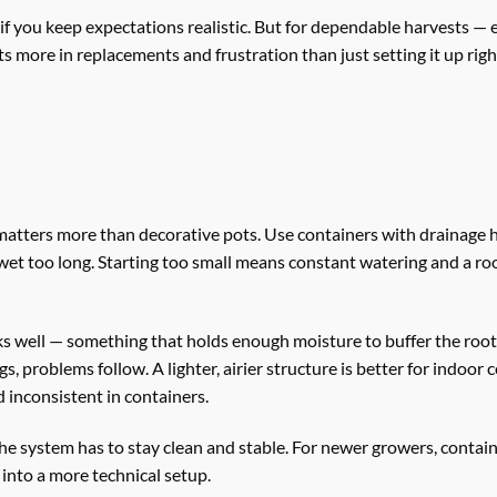
 if you keep expectations realistic. But for dependable harvests — 
s more in replacements and frustration than just setting it up right
matters more than decorative pots. Use containers with drainage 
a wet too long. Starting too small means constant watering and a 
ks well — something that holds enough moisture to buffer the roo
gs, problems follow. A lighter, airier structure is better for indoor 
 inconsistent in containers.
the system has to stay clean and stable. For newer growers, contain
 into a more technical setup.