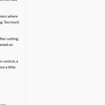
ainers where
ng. Too much
ter cutting,
blamed on
r control, a
t a little
ngal