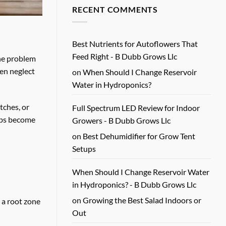
Review
on
RECENT COMMENTS
for
Beginner
Real
Hydroponic
Growers
Feeding
Guide
for
Healthy
Best Nutrients for Autoflowers That
Plants
Feed Right - B Dubb Grows Llc
The problem
een neglect
on
When Should I Change Reservoir
Water in Hydroponics?
tches, or
Full Spectrum LED Review for Indoor
erbs become
Growers - B Dubb Grows Llc
on
Best Dehumidifier for Grow Tent
Setups
When Should I Change Reservoir Water
in Hydroponics? - B Dubb Grows Llc
on
Growing the Best Salad Indoors or
 a root zone
Out