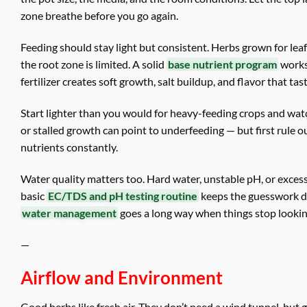
zone breathe before you go again.
Feeding should stay light but consistent. Herbs grown for lea
the root zone is limited. A solid
base nutrient program
works 
fertilizer creates soft growth, salt buildup, and flavor that t
Start lighter than you would for heavy-feeding crops and watc
or stalled growth can point to underfeeding — but first rule
nutrients constantly.
Water quality matters too. Hard water, unstable pH, or excess d
basic
EC/TDS and pH testing routine
keeps the guesswork dow
water management
goes a long way when things stop looking
—
Airflow and Environment
Good herbs like fresh air. They don’t need a wind tunnel, but 