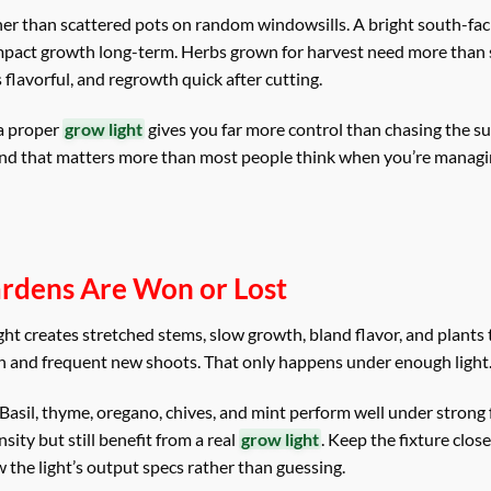
ther than scattered pots on random windowsills. A bright south-f
ompact growth long-term. Herbs grown for harvest need more than 
 flavorful, and regrowth quick after cutting.
 a proper
grow light
gives you far more control than chasing the su
 and that matters more than most people think when you’re managi
ardens Are Won or Lost
 light creates stretched stems, slow growth, bland flavor, and plants
h and frequent new shoots. That only happens under enough light
 Basil, thyme, oregano, chives, and mint perform well under strong f
sity but still benefit from a real
grow light
. Keep the fixture clos
 the light’s output specs rather than guessing.