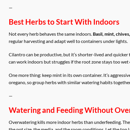
—
Best Herbs to Start With Indoors
Not every herb behaves the same indoors.
Basil, mint, chive
regular harvesting and adapt well to containers under lights.
Cilantro can be productive, but it’s shorter-lived and quicker 
can work indoors but struggles if the root zone stays too wet o
One more thing: keep mint in its own container. It’s aggressi
oregano, so group herbs with similar watering habits togethe
—
Watering and Feeding Without Over
Overwatering kills more indoor herbs than underfeeding. The fi
the pot size, the media, and the room conditions. Let the top l