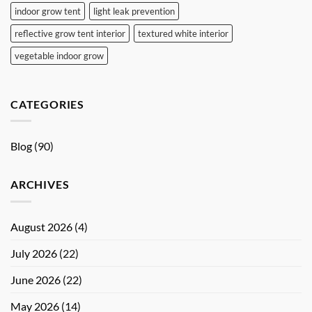
indoor grow tent
light leak prevention
reflective grow tent interior
textured white interior
vegetable indoor grow
CATEGORIES
Blog
(90)
ARCHIVES
August 2026
(4)
July 2026
(22)
June 2026
(22)
May 2026
(14)