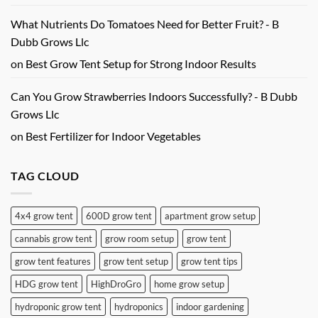
What Nutrients Do Tomatoes Need for Better Fruit? - B
Dubb Grows Llc
on
Best Grow Tent Setup for Strong Indoor Results
Can You Grow Strawberries Indoors Successfully? - B Dubb
Grows Llc
on
Best Fertilizer for Indoor Vegetables
TAG CLOUD
4x4 grow tent
600D grow tent
apartment grow setup
cannabis grow tent
grow room setup
grow tent
grow tent features
grow tent setup
grow tent tips
HDG grow tent
HighDroGro
home grow setup
hydroponic grow tent
hydroponics
indoor gardening