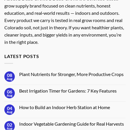
grow supply brand focused on clean nutrients, honest
education, and real‑world results — indoors and outdoors.
Every product we carry is tested in real grow rooms and real
Colorado soil, not just in theory. If you want healthier plants,
cleaner inputs, and bigger yields in any environment, you’re
in the right place.
LATEST POSTS
Plant Nutrients for Stronger, More Productive Crops
08
Aug
No
Comments
on
Best Irrigation Timer for Gardens: 7 Key Features
06
Plant
Nutrients
Aug
No
for
Comments
Stronger,
on
More
How to Build an Indoor Herb Station at Home
04
Best
Productive
Irrigation
Aug
No
Crops
Timer
Comments
for
on
Gardens:
Indoor Vegetable Gardening Guide for Real Harvests
02
How
7
to
Aug
No