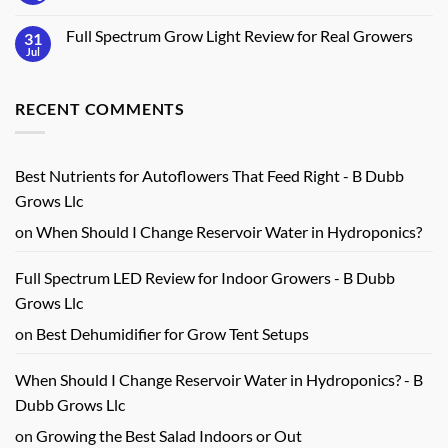
Key
Build
Comments
Features
an
on
Indoor
Full Spectrum Grow Light Review for Real Growers
31
Indoor
Herb
Vegetable
Jul
No
Station
Gardening
Comments
at
Guide
on
Home
for
Full
Real
RECENT COMMENTS
Spectrum
Harvests
Grow
Light
Review
for
Real
Best Nutrients for Autoflowers That Feed Right - B Dubb
Growers
Grows Llc
on
When Should I Change Reservoir Water in Hydroponics?
Full Spectrum LED Review for Indoor Growers - B Dubb
Grows Llc
on
Best Dehumidifier for Grow Tent Setups
When Should I Change Reservoir Water in Hydroponics? - B
Dubb Grows Llc
on
Growing the Best Salad Indoors or Out