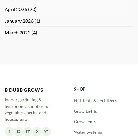
April 2026
(23)
January 2026
(1)
March 2023
(4)
SHOP
B DUBB GROWS
Indoor gardening &
Nutrients & Fertilizers
hydroponic supplies for
Grow Lights
vegetables, herbs, and
houseplants.
Grow Tents
f
IG
TT
X
YT
Water Systems