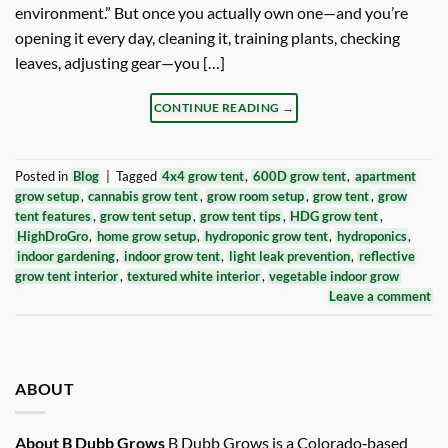
environment.” But once you actually own one—and you’re
opening it every day, cleaning it, training plants, checking
leaves, adjusting gear—you […]
CONTINUE READING
→
Posted in
Blog
|
Tagged
4x4 grow tent
,
600D grow tent
,
apartment
grow setup
,
cannabis grow tent
,
grow room setup
,
grow tent
,
grow
tent features
,
grow tent setup
,
grow tent tips
,
HDG grow tent
,
HighDroGro
,
home grow setup
,
hydroponic grow tent
,
hydroponics
,
indoor gardening
,
indoor grow tent
,
light leak prevention
,
reflective
grow tent interior
,
textured white interior
,
vegetable indoor grow
Leave a comment
ABOUT
About B Dubb Grows
B Dubb Grows is a Colorado‑based