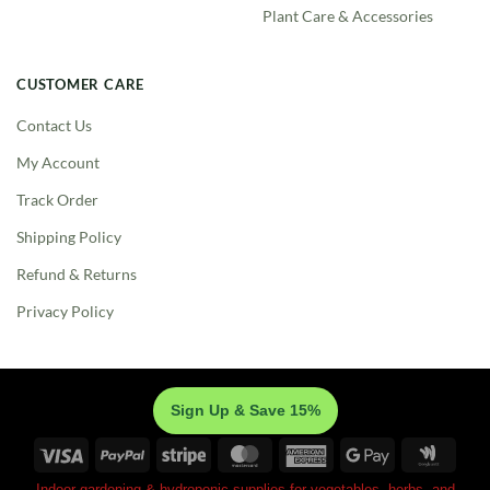
Plant Care & Accessories
CUSTOMER CARE
Contact Us
My Account
Track Order
Shipping Policy
Refund & Returns
Privacy Policy
Sign Up & Save 15%
Visa
PayPal
Stripe
MasterCard
American
Google
Googl
Express
Pay
Walle
Indoor gardening & hydroponic supplies for vegetables, herbs, and