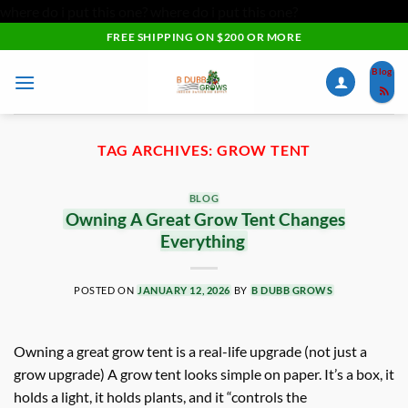
where do i put this one?
where do i put this one?
Skip
FREE SHIPPING ON $200 OR MORE
to
Blog
content
TAG ARCHIVES:
GROW TENT
BLOG
Owning A Great Grow Tent Changes
Everything
POSTED ON
JANUARY 12, 2026
BY
B DUBB GROWS
Owning a great grow tent is a real-life upgrade (not just a
grow upgrade) A grow tent looks simple on paper. It’s a box, it
holds a light, it holds plants, and it “controls the