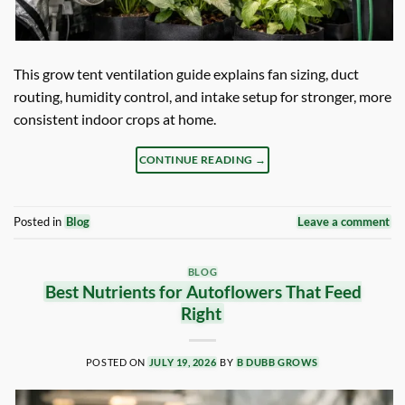
This grow tent ventilation guide explains fan sizing, duct
routing, humidity control, and intake setup for stronger, more
consistent indoor crops at home.
CONTINUE READING
→
Posted in
Blog
Leave a comment
BLOG
Best Nutrients for Autoflowers That Feed
Right
POSTED ON
JULY 19, 2026
BY
B DUBB GROWS