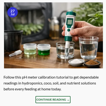
27
Jul
Follow this pH meter calibration tutorial to get dependable
readings in hydroponics, coco, soil, and nutrient solutions
before every feeding at home today.
CONTINUE READING
→