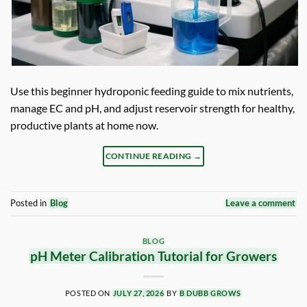
Use this beginner hydroponic feeding guide to mix nutrients,
manage EC and pH, and adjust reservoir strength for healthy,
productive plants at home now.
CONTINUE READING
→
Posted in
Blog
Leave a comment
BLOG
pH Meter Calibration Tutorial for Growers
POSTED ON
JULY 27, 2026
BY
B DUBB GROWS