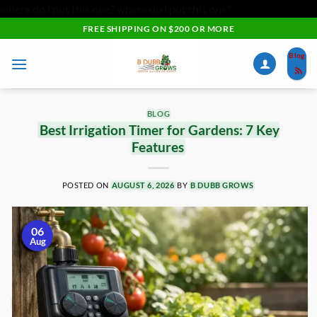
where do i put this one?
where do i put this one?
Skip
FREE SHIPPING ON $200 OR MORE
to
Blog
content
BLOG
Best Irrigation Timer for Gardens: 7 Key
Features
POSTED ON
AUGUST 6, 2026
BY
B DUBB GROWS
06
Aug