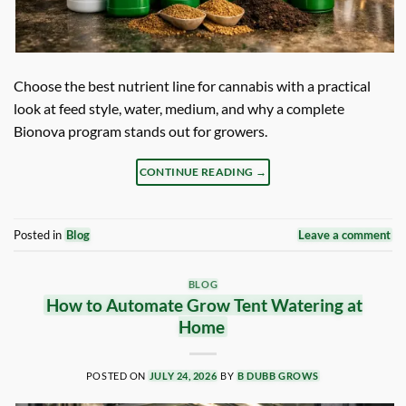
Choose the best nutrient line for cannabis with a practical
look at feed style, water, medium, and why a complete
Bionova program stands out for growers.
CONTINUE READING
→
Posted in
Blog
Leave a comment
BLOG
How to Automate Grow Tent Watering at
Home
POSTED ON
JULY 24, 2026
BY
B DUBB GROWS