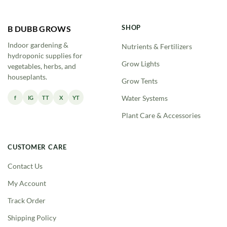
SHOP
B DUBB GROWS
Indoor gardening &
Nutrients & Fertilizers
hydroponic supplies for
Grow Lights
vegetables, herbs, and
houseplants.
Grow Tents
f
IG
TT
X
YT
Water Systems
Plant Care & Accessories
CUSTOMER CARE
Contact Us
My Account
Track Order
Shipping Policy