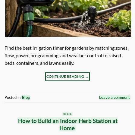
Find the best irrigation timer for gardens by matching zones,
flow, power, programming, and weather control to raised
beds, containers, and lawns easily.
CONTINUE READING
→
Posted in
Blog
Leave a comment
BLOG
How to Build an Indoor Herb Station at
Home