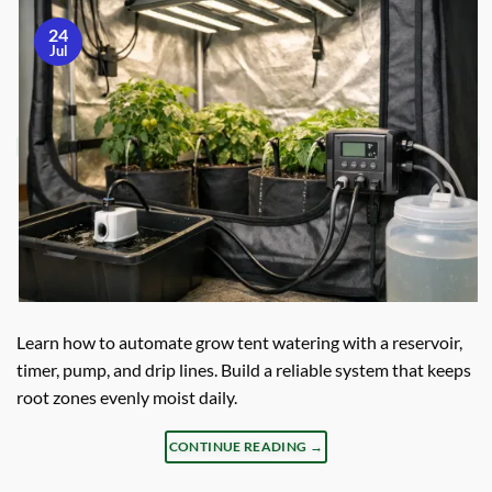
24
Jul
Learn how to automate grow tent watering with a reservoir,
timer, pump, and drip lines. Build a reliable system that keeps
root zones evenly moist daily.
CONTINUE READING
→