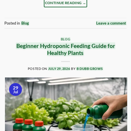
CONTINUE READING
→
Posted in
Blog
Leave a comment
BLOG
Beginner Hydroponic Feeding Guide for
Healthy Plants
POSTED ON
JULY 29, 2026
BY
B DUBB GROWS
29
Jul