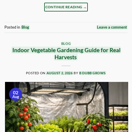
CONTINUE READING
→
Posted in
Blog
Leave a comment
BLOG
Indoor Vegetable Gardening Guide for Real
Harvests
POSTED ON
AUGUST 2, 2026
BY
B DUBB GROWS
02
Aug