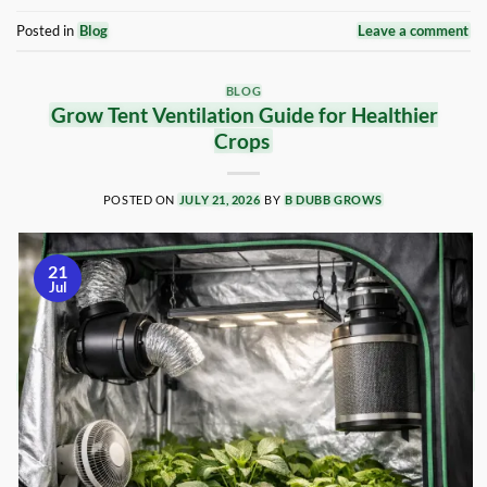
Posted in
Blog
Leave a comment
BLOG
Grow Tent Ventilation Guide for Healthier
Crops
POSTED ON
JULY 21, 2026
BY
B DUBB GROWS
21
Jul