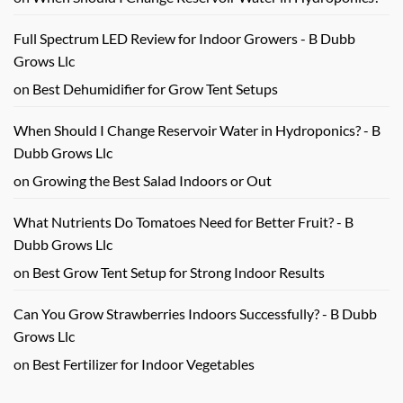
Full Spectrum LED Review for Indoor Growers - B Dubb
Grows Llc
on
Best Dehumidifier for Grow Tent Setups
When Should I Change Reservoir Water in Hydroponics? - B
Dubb Grows Llc
on
Growing the Best Salad Indoors or Out
What Nutrients Do Tomatoes Need for Better Fruit? - B
Dubb Grows Llc
on
Best Grow Tent Setup for Strong Indoor Results
Can You Grow Strawberries Indoors Successfully? - B Dubb
Grows Llc
on
Best Fertilizer for Indoor Vegetables