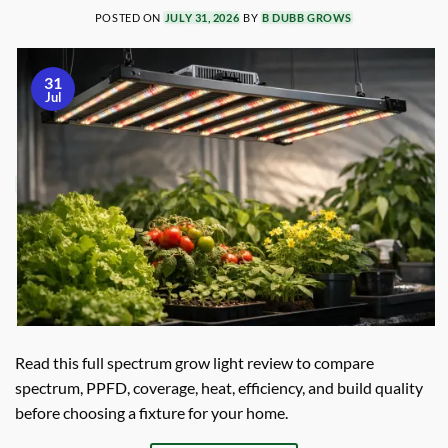
POSTED ON
JULY 31, 2026
BY
B DUBB GROWS
31
Jul
Read this full spectrum grow light review to compare
spectrum, PPFD, coverage, heat, efficiency, and build quality
before choosing a fixture for your home.