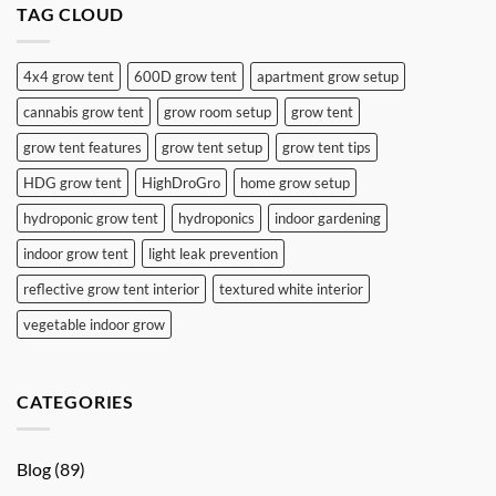
TAG CLOUD
4x4 grow tent
600D grow tent
apartment grow setup
cannabis grow tent
grow room setup
grow tent
grow tent features
grow tent setup
grow tent tips
HDG grow tent
HighDroGro
home grow setup
hydroponic grow tent
hydroponics
indoor gardening
indoor grow tent
light leak prevention
reflective grow tent interior
textured white interior
vegetable indoor grow
CATEGORIES
Blog
(89)