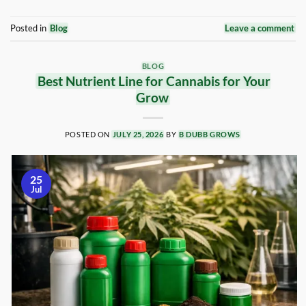
Posted in
Blog
Leave a comment
BLOG
Best Nutrient Line for Cannabis for Your
Grow
POSTED ON
JULY 25, 2026
BY
B DUBB GROWS
25
Jul