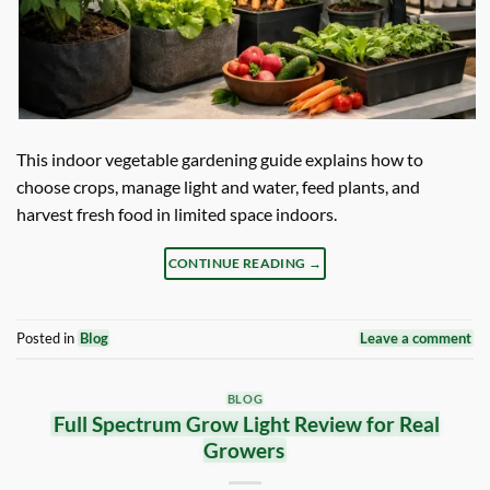
This indoor vegetable gardening guide explains how to
choose crops, manage light and water, feed plants, and
harvest fresh food in limited space indoors.
CONTINUE READING
→
Posted in
Blog
Leave a comment
BLOG
Full Spectrum Grow Light Review for Real
Growers