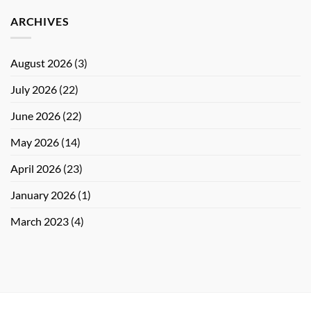
ARCHIVES
August 2026
(3)
July 2026
(22)
June 2026
(22)
May 2026
(14)
April 2026
(23)
January 2026
(1)
March 2023
(4)