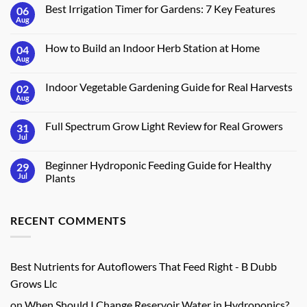
Best Irrigation Timer for Gardens: 7 Key Features
06
Aug
No
Comments
on
How to Build an Indoor Herb Station at Home
04
Best
Irrigation
Aug
No
Timer
Comments
for
on
Gardens:
Indoor Vegetable Gardening Guide for Real Harvests
02
How
7
to
Aug
No
Key
Build
Comments
Features
an
on
Indoor
Full Spectrum Grow Light Review for Real Growers
31
Indoor
Herb
Vegetable
Jul
No
Station
Gardening
Comments
at
Guide
on
Home
for
Beginner Hydroponic Feeding Guide for Healthy
29
Full
Real
Spectrum
Jul
Plants
Harvests
Grow
No
Light
Comments
Review
on
for
RECENT COMMENTS
Beginner
Real
Hydroponic
Growers
Feeding
Guide
for
Healthy
Best Nutrients for Autoflowers That Feed Right - B Dubb
Plants
Grows Llc
on
When Should I Change Reservoir Water in Hydroponics?