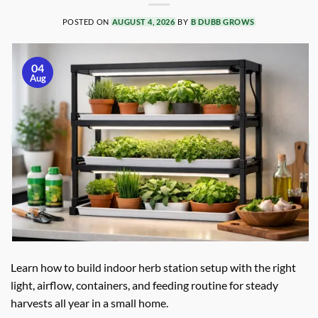
POSTED ON
AUGUST 4, 2026
BY
B DUBB GROWS
04
Aug
Learn how to build indoor herb station setup with the right
light, airflow, containers, and feeding routine for steady
harvests all year in a small home.