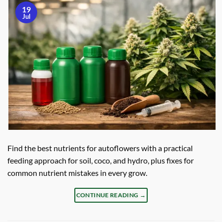
19
Jul
Find the best nutrients for autoflowers with a practical
feeding approach for soil, coco, and hydro, plus fixes for
common nutrient mistakes in every grow.
CONTINUE READING
→