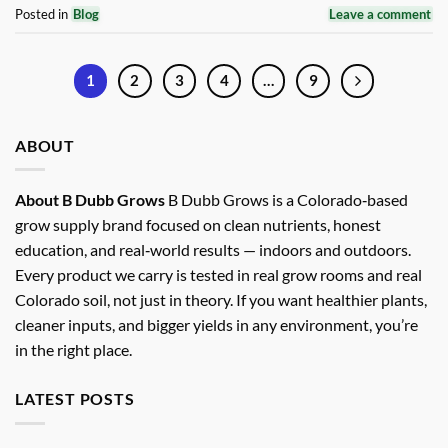
Posted in
Blog
Leave a comment
1
2
3
4
…
9
ABOUT
About B Dubb Grows
B Dubb Grows is a Colorado‑based
grow supply brand focused on clean nutrients, honest
education, and real‑world results — indoors and outdoors.
Every product we carry is tested in real grow rooms and real
Colorado soil, not just in theory. If you want healthier plants,
cleaner inputs, and bigger yields in any environment, you’re
in the right place.
LATEST POSTS