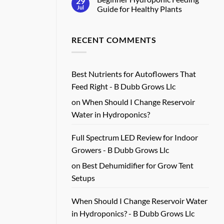
29
Real
Full
Jul
Guide for Healthy Plants
Harvests
Spectrum
Grow
No
Light
Comments
Review
on
RECENT COMMENTS
for
Beginner
Real
Hydroponic
Growers
Feeding
Guide
for
Healthy
Best Nutrients for Autoflowers That
Plants
Feed Right - B Dubb Grows Llc
on
When Should I Change Reservoir
Water in Hydroponics?
Full Spectrum LED Review for Indoor
Growers - B Dubb Grows Llc
on
Best Dehumidifier for Grow Tent
Setups
When Should I Change Reservoir Water
in Hydroponics? - B Dubb Grows Llc