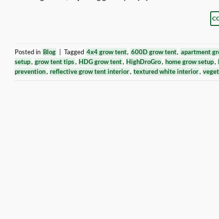
C
Posted in
Blog
|
Tagged
4x4 grow tent
,
600D grow tent
,
apartment gr
setup
,
grow tent tips
,
HDG grow tent
,
HighDroGro
,
home grow setup
,
prevention
,
reflective grow tent interior
,
textured white interior
,
veget