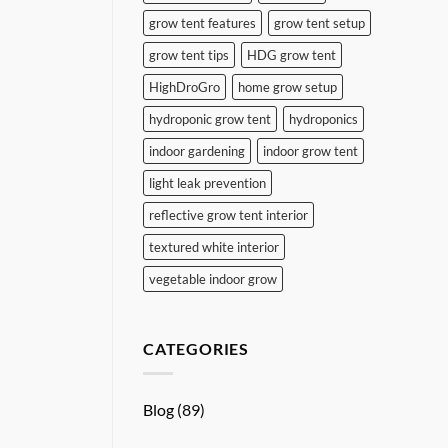
grow tent features
grow tent setup
grow tent tips
HDG grow tent
HighDroGro
home grow setup
hydroponic grow tent
hydroponics
indoor gardening
indoor grow tent
light leak prevention
reflective grow tent interior
textured white interior
vegetable indoor grow
CATEGORIES
Blog
(89)