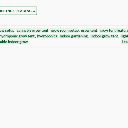
ONTINUE READING
→
ow setup
,
cannabis grow tent
,
grow room setup
,
grow tent
,
grow tent featur
hydroponic grow tent
,
hydroponics
,
indoor gardening
,
indoor grow tent
,
ligh
able indoor grow
Lea