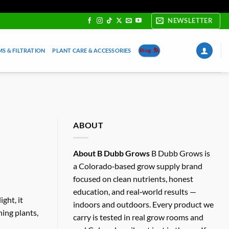
NEWSLETTER
S & FILTRATION
PLANT CARE & ACCESSORIES
Blog
ABOUT
About B Dubb Grows
B Dubb Grows is
a Colorado‑based grow supply brand
focused on clean nutrients, honest
education, and real‑world results —
ght, it
indoors and outdoors. Every product we
ning plants,
carry is tested in real grow rooms and