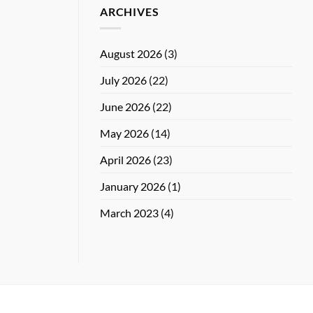
ARCHIVES
August 2026
(3)
July 2026
(22)
June 2026
(22)
May 2026
(14)
April 2026
(23)
January 2026
(1)
March 2023
(4)