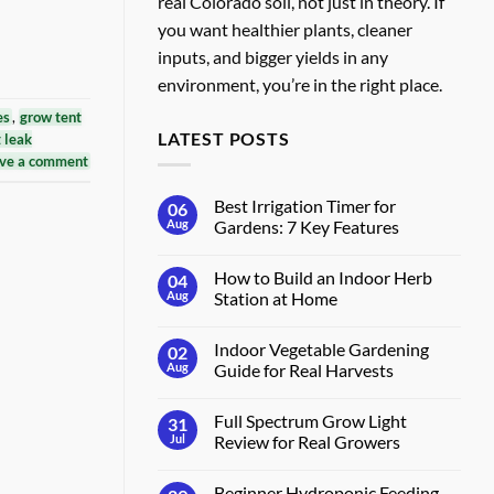
real Colorado soil, not just in theory. If
you want healthier plants, cleaner
inputs, and bigger yields in any
environment, you’re in the right place.
es
,
grow tent
LATEST POSTS
t leak
ve a comment
Best Irrigation Timer for
06
Aug
Gardens: 7 Key Features
No
Comments
How to Build an Indoor Herb
04
on
Best
Aug
Station at Home
Irrigation
Timer
No
for
Comments
Indoor Vegetable Gardening
02
Gardens:
on
7
How
Aug
Guide for Real Harvests
Key
to
Features
Build
No
an
Comments
Full Spectrum Grow Light
31
Indoor
on
Herb
Indoor
Jul
Review for Real Growers
Station
Vegetable
at
Gardening
No
Home
Guide
Comments
Beginner Hydroponic Feeding
for
on