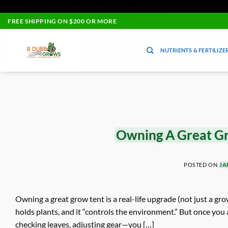
where do i put this one?
where do i put this one?
Skip
FREE SHIPPING ON $200 OR MORE
to
content
NUTRIENTS & FERTILIZE
Owning A Great Gr
POSTED ON
JA
Owning a great grow tent is a real-life upgrade (not just a grow
holds plants, and it “controls the environment.” But once you 
checking leaves, adjusting gear—you […]