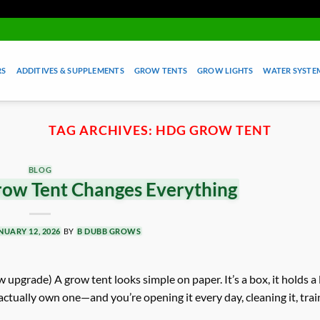
RS
ADDITIVES & SUPPLEMENTS
GROW TENTS
GROW LIGHTS
WATER SYSTEM
TAG ARCHIVES:
HDG GROW TENT
BLOG
ow Tent Changes Everything
NUARY 12, 2026
BY
B DUBB GROWS
 upgrade) A grow tent looks simple on paper. It’s a box, it holds a li
actually own one—and you’re opening it every day, cleaning it, trai