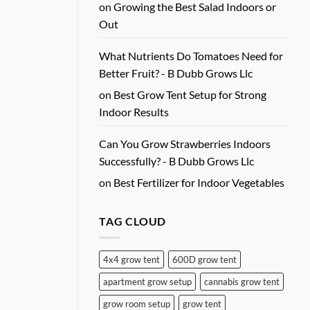
on
Growing the Best Salad Indoors or
Out
What Nutrients Do Tomatoes Need for
Better Fruit? - B Dubb Grows Llc
on
Best Grow Tent Setup for Strong
Indoor Results
Can You Grow Strawberries Indoors
Successfully? - B Dubb Grows Llc
on
Best Fertilizer for Indoor Vegetables
TAG CLOUD
4x4 grow tent
600D grow tent
apartment grow setup
cannabis grow tent
grow room setup
grow tent