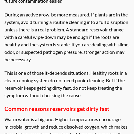
future contamination easier.
During an active grow, be more measured. If plants are in the
system, avoid turning a routine cleaning into a full disruption
unless there is a real problem. A standard reservoir change
with a careful wipe-down may be enough if the roots are
healthy and the system is stable. If you are dealing with slime,
odor, or suspected pathogen pressure, stronger action may
be necessary.
This is one of those it-depends situations. Healthy roots in a
clean-running system do not need panic cleaning. But if the
reservoir keeps getting dirty fast, do not keep treating the
symptom without checking the cause.
Common reasons reservoirs get dirty fast
Warm water is a big one. Higher temperatures encourage
microbial growth and reduce dissolved oxygen, which makes