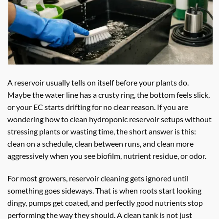
A reservoir usually tells on itself before your plants do.
Maybe the water line has a crusty ring, the bottom feels slick,
or your EC starts drifting for no clear reason. If you are
wondering how to clean hydroponic reservoir setups without
stressing plants or wasting time, the short answer is this:
clean on a schedule, clean between runs, and clean more
aggressively when you see biofilm, nutrient residue, or odor.
For most growers, reservoir cleaning gets ignored until
something goes sideways. That is when roots start looking
dingy, pumps get coated, and perfectly good nutrients stop
performing the way they should. A clean tank is not just