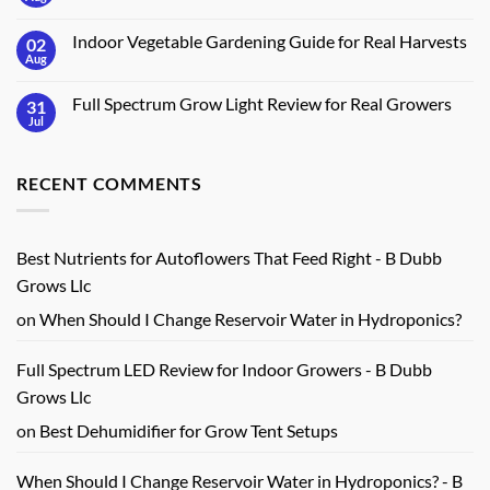
No
Crops
Timer
Comments
for
on
Gardens:
Indoor Vegetable Gardening Guide for Real Harvests
02
How
7
to
Aug
No
Key
Build
Comments
Features
an
on
Indoor
Full Spectrum Grow Light Review for Real Growers
31
Indoor
Herb
Vegetable
Jul
No
Station
Gardening
Comments
at
Guide
on
Home
for
Full
Real
RECENT COMMENTS
Spectrum
Harvests
Grow
Light
Review
for
Real
Best Nutrients for Autoflowers That Feed Right - B Dubb
Growers
Grows Llc
on
When Should I Change Reservoir Water in Hydroponics?
Full Spectrum LED Review for Indoor Growers - B Dubb
Grows Llc
on
Best Dehumidifier for Grow Tent Setups
When Should I Change Reservoir Water in Hydroponics? - B