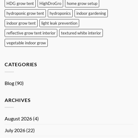
HDG grow tent
HighDroGro
home grow setup
hydroponic grow tent
hydroponics
indoor gardening
indoor grow tent
light leak prevention
reflective grow tent interior
textured white interior
vegetable indoor grow
CATEGORIES
Blog
(90)
ARCHIVES
August 2026
(4)
July 2026
(22)