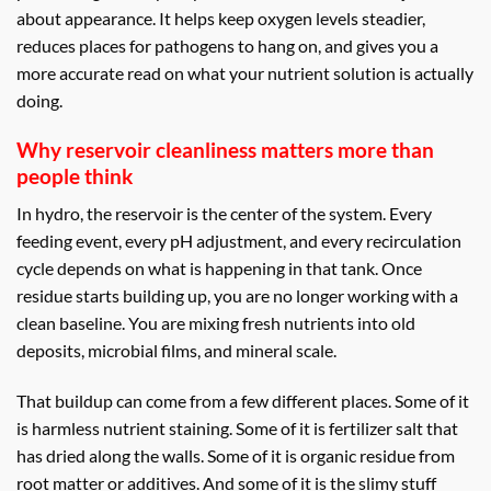
about appearance. It helps keep oxygen levels steadier,
reduces places for pathogens to hang on, and gives you a
more accurate read on what your nutrient solution is actually
doing.
Why reservoir cleanliness matters more than
people think
In hydro, the reservoir is the center of the system. Every
feeding event, every pH adjustment, and every recirculation
cycle depends on what is happening in that tank. Once
residue starts building up, you are no longer working with a
clean baseline. You are mixing fresh nutrients into old
deposits, microbial films, and mineral scale.
That buildup can come from a few different places. Some of it
is harmless nutrient staining. Some of it is fertilizer salt that
has dried along the walls. Some of it is organic residue from
root matter or additives. And some of it is the slimy stuff