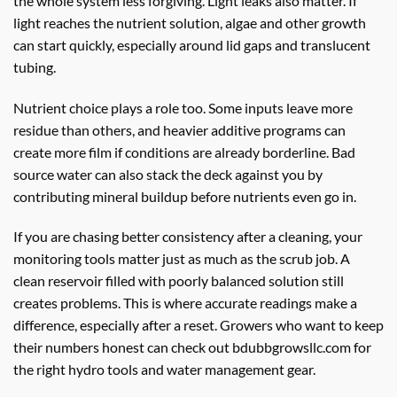
the whole system less forgiving. Light leaks also matter. If
light reaches the nutrient solution, algae and other growth
can start quickly, especially around lid gaps and translucent
tubing.
Nutrient choice plays a role too. Some inputs leave more
residue than others, and heavier additive programs can
create more film if conditions are already borderline. Bad
source water can also stack the deck against you by
contributing mineral buildup before nutrients even go in.
If you are chasing better consistency after a cleaning, your
monitoring tools matter just as much as the scrub job. A
clean reservoir filled with poorly balanced solution still
creates problems. This is where accurate readings make a
difference, especially after a reset. Growers who want to keep
their numbers honest can check out bdubbgrowsllc.com for
the right hydro tools and water management gear.