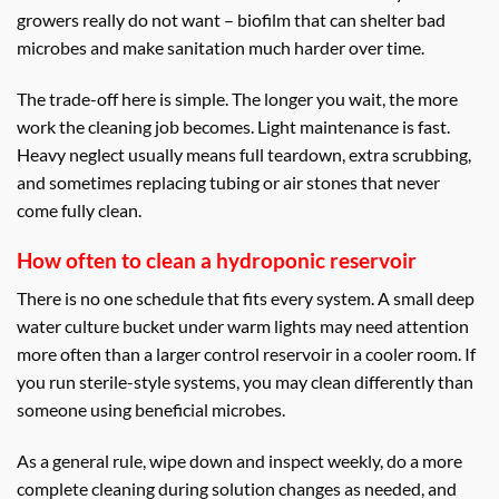
growers really do not want – biofilm that can shelter bad
microbes and make sanitation much harder over time.
The trade-off here is simple. The longer you wait, the more
work the cleaning job becomes. Light maintenance is fast.
Heavy neglect usually means full teardown, extra scrubbing,
and sometimes replacing tubing or air stones that never
come fully clean.
How often to clean a hydroponic reservoir
There is no one schedule that fits every system. A small deep
water culture bucket under warm lights may need attention
more often than a larger control reservoir in a cooler room. If
you run sterile-style systems, you may clean differently than
someone using beneficial microbes.
As a general rule, wipe down and inspect weekly, do a more
complete cleaning during solution changes as needed, and