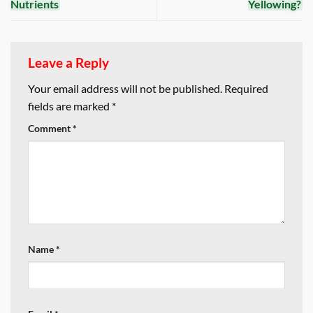
Nutrients
Yellowing?
Leave a Reply
Your email address will not be published.
Required
fields are marked
*
Comment
*
Name
*