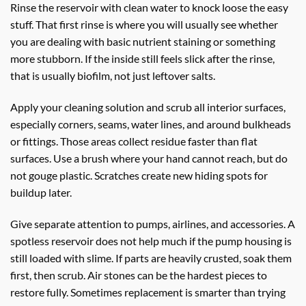
Rinse the reservoir with clean water to knock loose the easy
stuff. That first rinse is where you will usually see whether
you are dealing with basic nutrient staining or something
more stubborn. If the inside still feels slick after the rinse,
that is usually biofilm, not just leftover salts.
Apply your cleaning solution and scrub all interior surfaces,
especially corners, seams, water lines, and around bulkheads
or fittings. Those areas collect residue faster than flat
surfaces. Use a brush where your hand cannot reach, but do
not gouge plastic. Scratches create new hiding spots for
buildup later.
Give separate attention to pumps, airlines, and accessories. A
spotless reservoir does not help much if the pump housing is
still loaded with slime. If parts are heavily crusted, soak them
first, then scrub. Air stones can be the hardest pieces to
restore fully. Sometimes replacement is smarter than trying