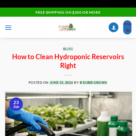
where do i put this one?
where do i put this one?
Skip
FREE SHIPPING ON $200 OR MORE
to
Blog
content
BLOG
How to Clean Hydroponic Reservoirs
Right
POSTED ON
JUNE 23, 2026
BY
B DUBB GROWS
23
Jun