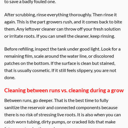
to save a badly fouled one.
After scrubbing, rinse everything thoroughly. Then rinse it
again. This is the part growers rush, and it comes back to bite
them. Any leftover cleaner can throw off your fresh solution
or irritate roots. If you can smell the cleaner, keep rinsing.
Before refilling, inspect the tank under good light. Look for a
remaining film, scale around the water line, or discolored
patches on the bottom. If the surface is clean but stained,
that is usually cosmetic. If it still feels slippery, you are not
done.
Cleaning between runs vs. cleaning during a grow
Between runs, go deeper. That is the best time to fully
sanitize the reservoir and connected components because
there is no risk of stressing live roots. It is also when you can
catch worn tubing, dirty pumps, or cracked lids that make