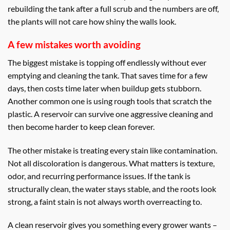
rebuilding the tank after a full scrub and the numbers are off,
the plants will not care how shiny the walls look.
A few mistakes worth avoiding
The biggest mistake is topping off endlessly without ever
emptying and cleaning the tank. That saves time for a few
days, then costs time later when buildup gets stubborn.
Another common one is using rough tools that scratch the
plastic. A reservoir can survive one aggressive cleaning and
then become harder to keep clean forever.
The other mistake is treating every stain like contamination.
Not all discoloration is dangerous. What matters is texture,
odor, and recurring performance issues. If the tank is
structurally clean, the water stays stable, and the roots look
strong, a faint stain is not always worth overreacting to.
A clean reservoir gives you something every grower wants –