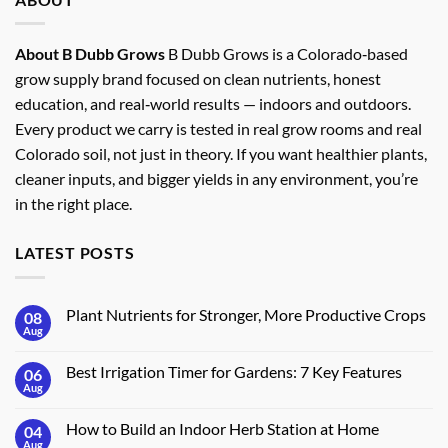
About B Dubb Grows
B Dubb Grows is a Colorado‑based
grow supply brand focused on clean nutrients, honest
education, and real‑world results — indoors and outdoors.
Every product we carry is tested in real grow rooms and real
Colorado soil, not just in theory. If you want healthier plants,
cleaner inputs, and bigger yields in any environment, you’re
in the right place.
LATEST POSTS
Plant Nutrients for Stronger, More Productive Crops
08
Aug
No
Comments
on
Best Irrigation Timer for Gardens: 7 Key Features
06
Plant
Nutrients
Aug
No
for
Comments
Stronger,
on
More
How to Build an Indoor Herb Station at Home
04
Best
Productive
Irrigation
Aug