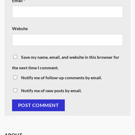
Email
*
Website
Save my name, email, and website in this browser for
the next time I comment.
Notify me of follow-up comments by email.
Notify me of new posts by email.
ABOUT