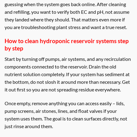
guessing when the system goes back online. After cleaning
and refilling, you want to verify both EC and pH, not assume
they landed where they should. That matters even more if
you are troubleshooting plant stress and want a true reset.
How to clean hydroponic reservoir systems step
by step
Start by turning off pumps, air systems, and any recirculation
components connected to the reservoir. Drain the old
nutrient solution completely. If your system has sediment at
the bottom, do not slosh it around more than necessary. Get
it out first so you are not spreading residue everywhere.
Once empty, remove anything you can access easily – lids,
pump screens, air stones, lines, and float valves if your
system uses them. The goal is to clean surfaces directly, not
just rinse around them.