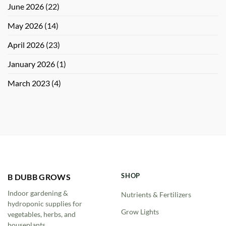
June 2026
(22)
May 2026
(14)
April 2026
(23)
January 2026
(1)
March 2023
(4)
SHOP
B DUBB GROWS
Indoor gardening &
Nutrients & Fertilizers
hydroponic supplies for
Grow Lights
vegetables, herbs, and
houseplants.