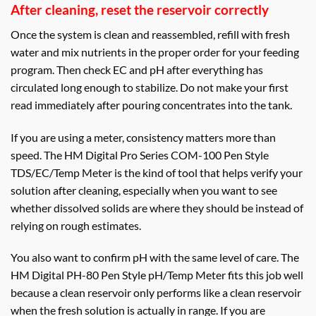
After cleaning, reset the reservoir correctly
Once the system is clean and reassembled, refill with fresh
water and mix nutrients in the proper order for your feeding
program. Then check EC and pH after everything has
circulated long enough to stabilize. Do not make your first
read immediately after pouring concentrates into the tank.
If you are using a meter, consistency matters more than
speed. The HM Digital Pro Series COM-100 Pen Style
TDS/EC/Temp Meter is the kind of tool that helps verify your
solution after cleaning, especially when you want to see
whether dissolved solids are where they should be instead of
relying on rough estimates.
You also want to confirm pH with the same level of care. The
HM Digital PH-80 Pen Style pH/Temp Meter fits this job well
because a clean reservoir only performs like a clean reservoir
when the fresh solution is actually in range. If you are