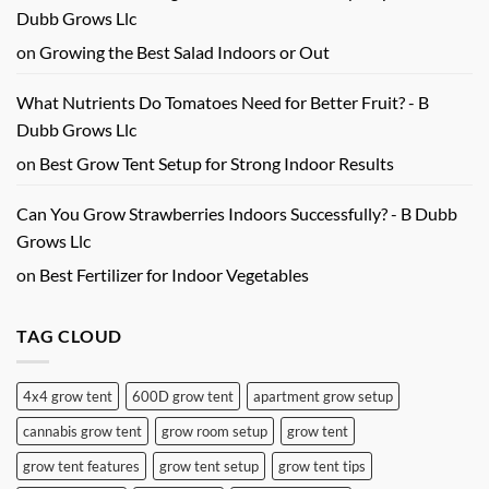
Dubb Grows Llc
on
Growing the Best Salad Indoors or Out
What Nutrients Do Tomatoes Need for Better Fruit? - B
Dubb Grows Llc
on
Best Grow Tent Setup for Strong Indoor Results
Can You Grow Strawberries Indoors Successfully? - B Dubb
Grows Llc
on
Best Fertilizer for Indoor Vegetables
TAG CLOUD
4x4 grow tent
600D grow tent
apartment grow setup
cannabis grow tent
grow room setup
grow tent
grow tent features
grow tent setup
grow tent tips