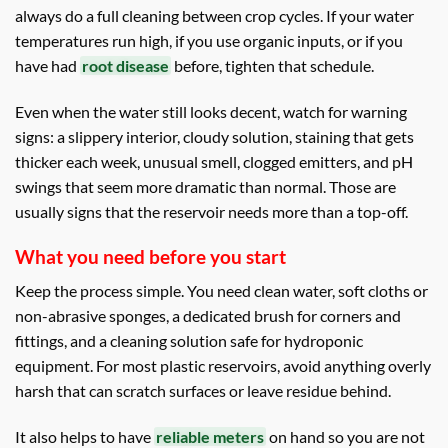
always do a full cleaning between crop cycles. If your water
temperatures run high, if you use organic inputs, or if you
have had
root disease
before, tighten that schedule.
Even when the water still looks decent, watch for warning
signs: a slippery interior, cloudy solution, staining that gets
thicker each week, unusual smell, clogged emitters, and pH
swings that seem more dramatic than normal. Those are
usually signs that the reservoir needs more than a top-off.
What you need before you start
Keep the process simple. You need clean water, soft cloths or
non-abrasive sponges, a dedicated brush for corners and
fittings, and a cleaning solution safe for hydroponic
equipment. For most plastic reservoirs, avoid anything overly
harsh that can scratch surfaces or leave residue behind.
It also helps to have
reliable meters
on hand so you are not