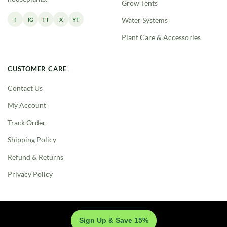
Grow Tents
f
IG
TT
X
YT
Water Systems
Plant Care & Accessories
CUSTOMER CARE
Contact Us
My Account
Track Order
Shipping Policy
Refund & Returns
Privacy Policy
Sign Up & Save 15%