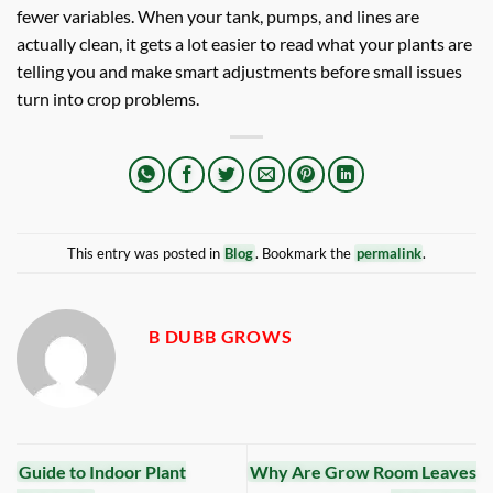
fewer variables. When your tank, pumps, and lines are
actually clean, it gets a lot easier to read what your plants are
telling you and make smart adjustments before small issues
turn into crop problems.
This entry was posted in
Blog
. Bookmark the
permalink
.
B DUBB GROWS
Guide to Indoor Plant
Why Are Grow Room Leaves