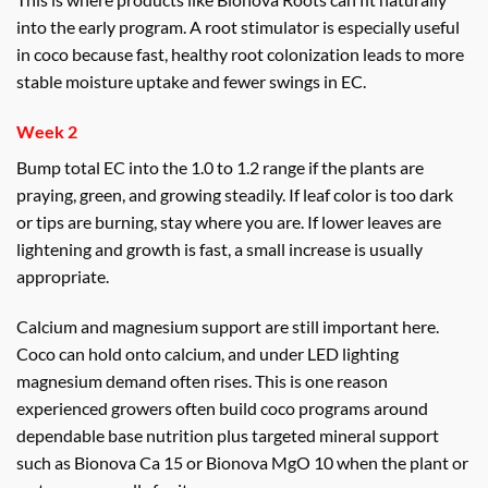
into the early program. A root stimulator is especially useful
in coco because fast, healthy root colonization leads to more
stable moisture uptake and fewer swings in EC.
Week 2
Bump total EC into the 1.0 to 1.2 range if the plants are
praying, green, and growing steadily. If leaf color is too dark
or tips are burning, stay where you are. If lower leaves are
lightening and growth is fast, a small increase is usually
appropriate.
Calcium and magnesium support are still important here.
Coco can hold onto calcium, and under LED lighting
magnesium demand often rises. This is one reason
experienced growers often build coco programs around
dependable base nutrition plus targeted mineral support
such as Bionova Ca 15 or Bionova MgO 10 when the plant or