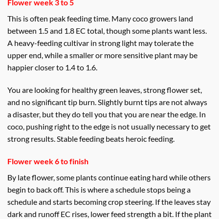
Flower week 3 to 5
This is often peak feeding time. Many coco growers land
between 1.5 and 1.8 EC total, though some plants want less.
A heavy-feeding cultivar in strong light may tolerate the
upper end, while a smaller or more sensitive plant may be
happier closer to 1.4 to 1.6.
You are looking for healthy green leaves, strong flower set,
and no significant tip burn. Slightly burnt tips are not always
a disaster, but they do tell you that you are near the edge. In
coco, pushing right to the edge is not usually necessary to get
strong results. Stable feeding beats heroic feeding.
Flower week 6 to finish
By late flower, some plants continue eating hard while others
begin to back off. This is where a schedule stops being a
schedule and starts becoming crop steering. If the leaves stay
dark and runoff EC rises, lower feed strength a bit. If the plant