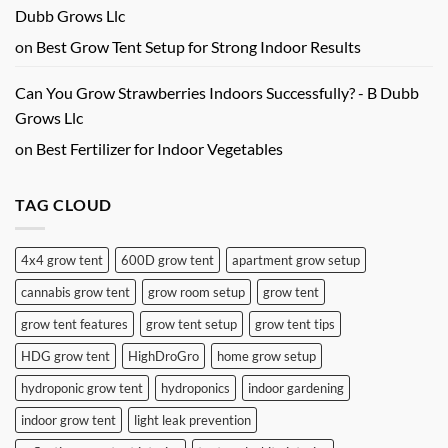
Dubb Grows Llc
on
Best Grow Tent Setup for Strong Indoor Results
Can You Grow Strawberries Indoors Successfully? - B Dubb
Grows Llc
on
Best Fertilizer for Indoor Vegetables
TAG CLOUD
4x4 grow tent
600D grow tent
apartment grow setup
cannabis grow tent
grow room setup
grow tent
grow tent features
grow tent setup
grow tent tips
HDG grow tent
HighDroGro
home grow setup
hydroponic grow tent
hydroponics
indoor gardening
indoor grow tent
light leak prevention