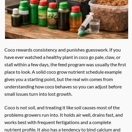
Coco rewards consistency and punishes guesswork. If you
have ever watched a healthy plant in coco go pale, claw, or
stall within a few days, the feed program was usually the first
place to look. A solid coco grow nutrient schedule example
gives you a starting point, but the real win comes from
understanding how coco behaves so you can adjust before
small issues turn into lost growth.
Coco is not soil, and treating it like soil causes most of the
problems growers run into. It holds air well, drains fast, and
works best with frequent fertigations and a complete
nutrient profile. It also has a tendency to bind calcium and