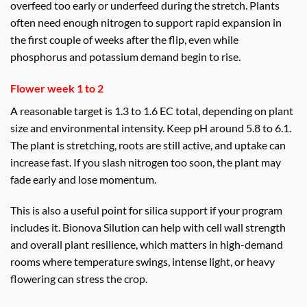
overfeed too early or underfeed during the stretch. Plants
often need enough nitrogen to support rapid expansion in
the first couple of weeks after the flip, even while
phosphorus and potassium demand begin to rise.
Flower week 1 to 2
A reasonable target is 1.3 to 1.6 EC total, depending on plant
size and environmental intensity. Keep pH around 5.8 to 6.1.
The plant is stretching, roots are still active, and uptake can
increase fast. If you slash nitrogen too soon, the plant may
fade early and lose momentum.
This is also a useful point for silica support if your program
includes it. Bionova Silution can help with cell wall strength
and overall plant resilience, which matters in high-demand
rooms where temperature swings, intense light, or heavy
flowering can stress the crop.