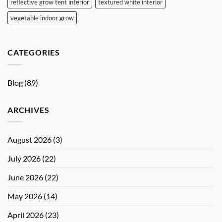
reflective grow tent interior
textured white interior
vegetable indoor grow
CATEGORIES
Blog
(89)
ARCHIVES
August 2026
(3)
July 2026
(22)
June 2026
(22)
May 2026
(14)
April 2026
(23)