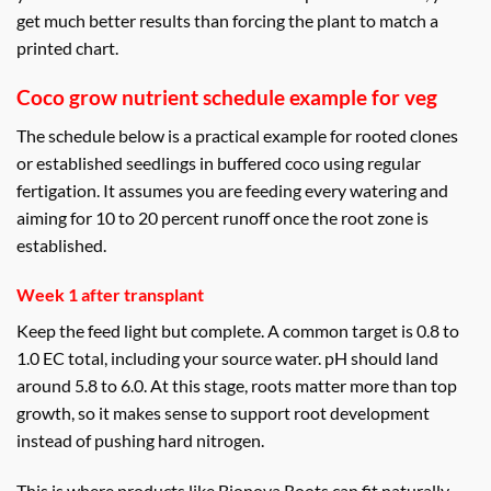
get much better results than forcing the plant to match a
printed chart.
Coco grow nutrient schedule example for veg
The schedule below is a practical example for rooted clones
or established seedlings in buffered coco using regular
fertigation. It assumes you are feeding every watering and
aiming for 10 to 20 percent runoff once the root zone is
established.
Week 1 after transplant
Keep the feed light but complete. A common target is 0.8 to
1.0 EC total, including your source water. pH should land
around 5.8 to 6.0. At this stage, roots matter more than top
growth, so it makes sense to support root development
instead of pushing hard nitrogen.
This is where products like Bionova Roots can fit naturally