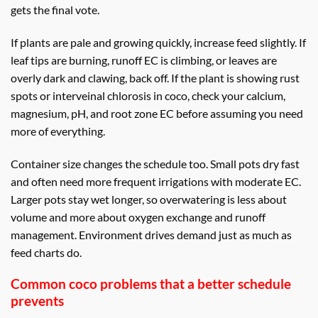
gets the final vote.
If plants are pale and growing quickly, increase feed slightly. If
leaf tips are burning, runoff EC is climbing, or leaves are
overly dark and clawing, back off. If the plant is showing rust
spots or interveinal chlorosis in coco, check your calcium,
magnesium, pH, and root zone EC before assuming you need
more of everything.
Container size changes the schedule too. Small pots dry fast
and often need more frequent irrigations with moderate EC.
Larger pots stay wet longer, so overwatering is less about
volume and more about oxygen exchange and runoff
management. Environment drives demand just as much as
feed charts do.
Common coco problems that a better schedule
prevents