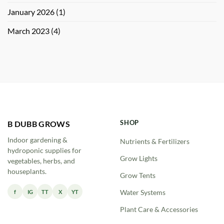
January 2026
(1)
March 2023
(4)
SHOP
B DUBB GROWS
Indoor gardening &
Nutrients & Fertilizers
hydroponic supplies for
Grow Lights
vegetables, herbs, and
houseplants.
Grow Tents
f
IG
TT
X
YT
Water Systems
Plant Care & Accessories