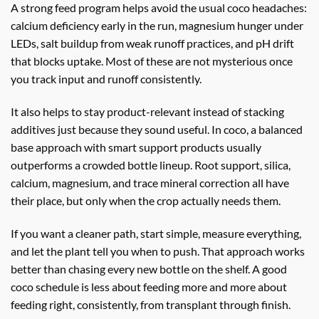
A strong feed program helps avoid the usual coco headaches:
calcium deficiency early in the run, magnesium hunger under
LEDs, salt buildup from weak runoff practices, and pH drift
that blocks uptake. Most of these are not mysterious once
you track input and runoff consistently.
It also helps to stay product-relevant instead of stacking
additives just because they sound useful. In coco, a balanced
base approach with smart support products usually
outperforms a crowded bottle lineup. Root support, silica,
calcium, magnesium, and trace mineral correction all have
their place, but only when the crop actually needs them.
If you want a cleaner path, start simple, measure everything,
and let the plant tell you when to push. That approach works
better than chasing every new bottle on the shelf. A good
coco schedule is less about feeding more and more about
feeding right, consistently, from transplant through finish.