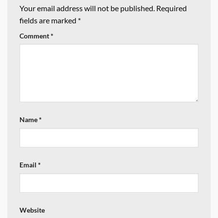
Your email address will not be published.
Required
fields are marked
*
Comment
*
Name
*
Email
*
Website