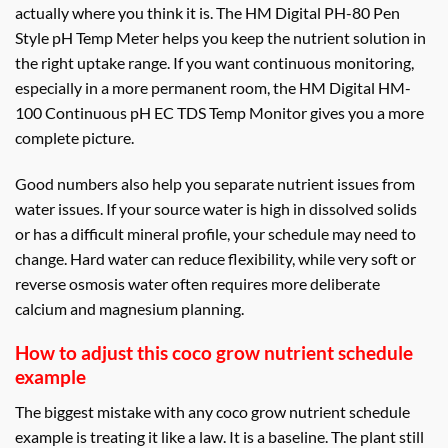
actually where you think it is. The HM Digital PH-80 Pen
Style pH Temp Meter helps you keep the nutrient solution in
the right uptake range. If you want continuous monitoring,
especially in a more permanent room, the HM Digital HM-
100 Continuous pH EC TDS Temp Monitor gives you a more
complete picture.
Good numbers also help you separate nutrient issues from
water issues. If your source water is high in dissolved solids
or has a difficult mineral profile, your schedule may need to
change. Hard water can reduce flexibility, while very soft or
reverse osmosis water often requires more deliberate
calcium and magnesium planning.
How to adjust this coco grow nutrient schedule
example
The biggest mistake with any coco grow nutrient schedule
example is treating it like a law. It is a baseline. The plant still