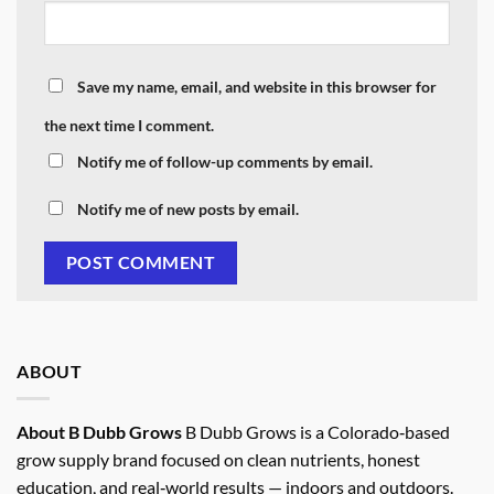
Save my name, email, and website in this browser for
the next time I comment.
Notify me of follow-up comments by email.
Notify me of new posts by email.
ABOUT
About B Dubb Grows
B Dubb Grows is a Colorado‑based
grow supply brand focused on clean nutrients, honest
education, and real‑world results — indoors and outdoors.