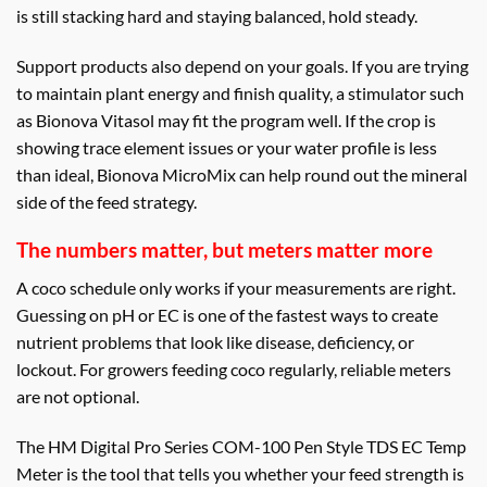
is still stacking hard and staying balanced, hold steady.
Support products also depend on your goals. If you are trying
to maintain plant energy and finish quality, a stimulator such
as Bionova Vitasol may fit the program well. If the crop is
showing trace element issues or your water profile is less
than ideal, Bionova MicroMix can help round out the mineral
side of the feed strategy.
The numbers matter, but meters matter more
A coco schedule only works if your measurements are right.
Guessing on pH or EC is one of the fastest ways to create
nutrient problems that look like disease, deficiency, or
lockout. For growers feeding coco regularly, reliable meters
are not optional.
The HM Digital Pro Series COM-100 Pen Style TDS EC Temp
Meter is the tool that tells you whether your feed strength is