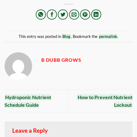
This entry was posted in
Blog
. Bookmark the
permalink
.
B DUBB GROWS
Hydroponic Nutrient
How to Prevent Nutrient
Schedule Guide
Lockout
Leave a Reply