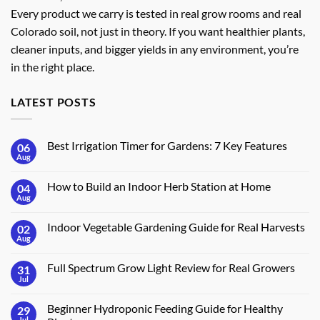
Every product we carry is tested in real grow rooms and real
Colorado soil, not just in theory. If you want healthier plants,
cleaner inputs, and bigger yields in any environment, you’re
in the right place.
LATEST POSTS
Best Irrigation Timer for Gardens: 7 Key Features
06
Aug
No
Comments
on
How to Build an Indoor Herb Station at Home
04
Best
Irrigation
Aug
No
Timer
Comments
for
on
Gardens:
Indoor Vegetable Gardening Guide for Real Harvests
02
How
7
to
Aug
No
Key
Build
Comments
Features
an
on
Indoor
Full Spectrum Grow Light Review for Real Growers
31
Indoor
Herb
Vegetable
Jul
No
Station
Gardening
Comments
at
Guide
on
Home
for
Beginner Hydroponic Feeding Guide for Healthy
29
Full
Real
Spectrum
Jul