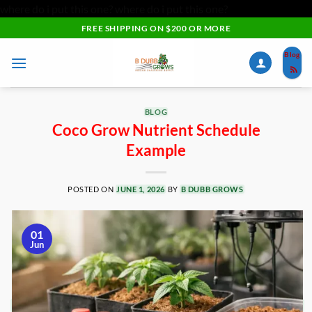
where do i put this one?
where do i put this one?
Skip
FREE SHIPPING ON $200 OR MORE
to
Blog
content
BLOG
Coco Grow Nutrient Schedule
Example
POSTED ON
JUNE 1, 2026
BY
B DUBB GROWS
01
Jun