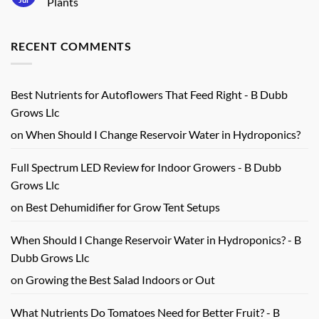
Plants
Harvests
Grow
No
Light
Comments
Review
on
for
RECENT COMMENTS
Beginner
Real
Hydroponic
Growers
Feeding
Guide
for
Healthy
Best Nutrients for Autoflowers That Feed Right - B Dubb
Plants
Grows Llc
on
When Should I Change Reservoir Water in Hydroponics?
Full Spectrum LED Review for Indoor Growers - B Dubb
Grows Llc
on
Best Dehumidifier for Grow Tent Setups
When Should I Change Reservoir Water in Hydroponics? - B
Dubb Grows Llc
on
Growing the Best Salad Indoors or Out
What Nutrients Do Tomatoes Need for Better Fruit? - B