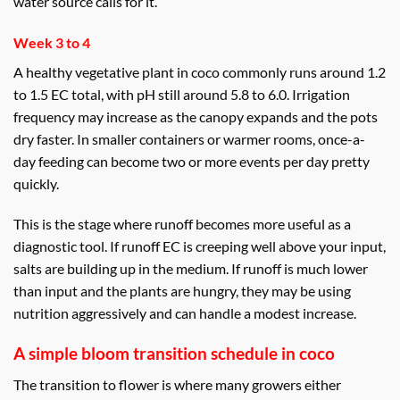
water source calls for it.
Week 3 to 4
A healthy vegetative plant in coco commonly runs around 1.2
to 1.5 EC total, with pH still around 5.8 to 6.0. Irrigation
frequency may increase as the canopy expands and the pots
dry faster. In smaller containers or warmer rooms, once-a-
day feeding can become two or more events per day pretty
quickly.
This is the stage where runoff becomes more useful as a
diagnostic tool. If runoff EC is creeping well above your input,
salts are building up in the medium. If runoff is much lower
than input and the plants are hungry, they may be using
nutrition aggressively and can handle a modest increase.
A simple bloom transition schedule in coco
The transition to flower is where many growers either