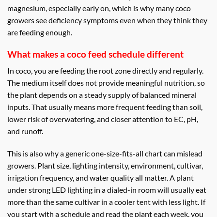
magnesium, especially early on, which is why many coco
growers see deficiency symptoms even when they think they
are feeding enough.
What makes a coco feed schedule different
In coco, you are feeding the root zone directly and regularly.
The medium itself does not provide meaningful nutrition, so
the plant depends on a steady supply of balanced mineral
inputs. That usually means more frequent feeding than soil,
lower risk of overwatering, and closer attention to EC, pH,
and runoff.
This is also why a generic one-size-fits-all chart can mislead
growers. Plant size, lighting intensity, environment, cultivar,
irrigation frequency, and water quality all matter. A plant
under strong LED lighting in a dialed-in room will usually eat
more than the same cultivar in a cooler tent with less light. If
you start with a schedule and read the plant each week, you