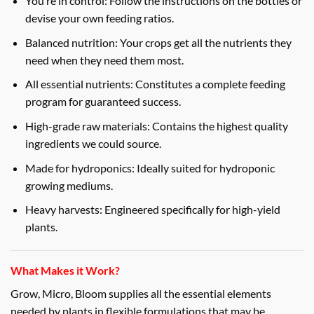
You’re in control: Follow the instructions on the bottles or
devise your own feeding ratios.
Balanced nutrition: Your crops get all the nutrients they
need when they need them most.
All essential nutrients: Constitutes a complete feeding
program for guaranteed success.
High-grade raw materials: Contains the highest quality
ingredients we could source.
Made for hydroponics: Ideally suited for hydroponic
growing mediums.
Heavy harvests: Engineered specifically for high-yield
plants.
What Makes it Work?
Grow, Micro, Bloom supplies all the essential elements
needed by plants in flexible formulations that may be