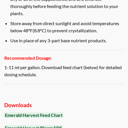
thoroughly before feeding the nutrient solution to your
plants.
Store away from direct sunlight and avoid temperatures
below 48ºF(8.8ºC) to prevent crystallization.
Use in place of any 3-part base nutrient products.
Recommended Dosage:
1-11 ml per gallon. Download feed chart (below) for detailed
dosing schedule.
Downloads
Emerald Harvest Feed Chart
Emerald Harvest Bloom SDS