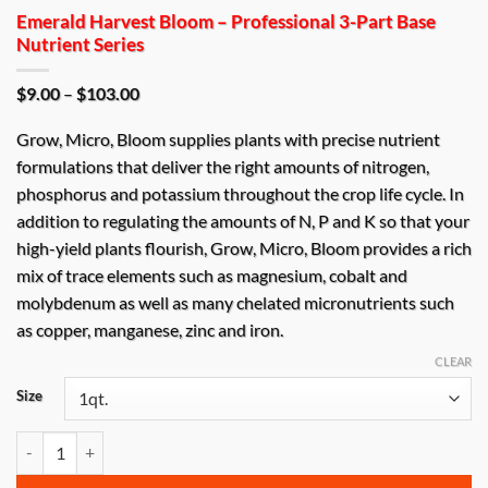
Emerald Harvest Bloom – Professional 3-Part Base
Nutrient Series
Price
$
9.00
–
$
103.00
range:
$9.00
Grow, Micro, Bloom supplies plants with precise nutrient
through
$103.00
formulations that deliver the right amounts of nitrogen,
phosphorus and potassium throughout the crop life cycle. In
addition to regulating the amounts of N, P and K so that your
high-yield plants flourish, Grow, Micro, Bloom provides a rich
mix of trace elements such as magnesium, cobalt and
molybdenum as well as many chelated micronutrients such
as copper, manganese, zinc and iron.
CLEAR
Size
Emerald Harvest Bloom – Professional 3-Part Base Nutrient Series qu