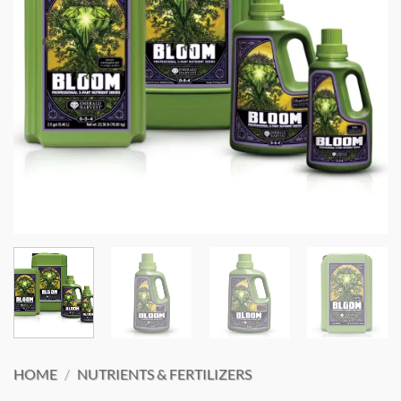
HOME
/
NUTRIENTS & FERTILIZERS