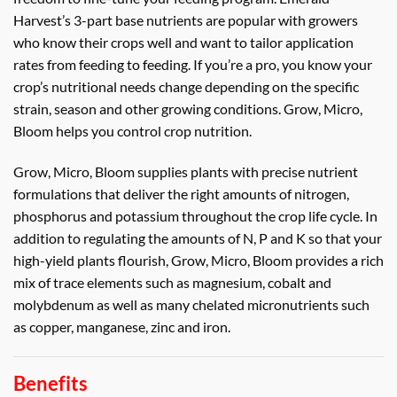
Harvest’s 3-part base nutrients are popular with growers
who know their crops well and want to tailor application
rates from feeding to feeding. If you’re a pro, you know your
crop’s nutritional needs change depending on the specific
strain, season and other growing conditions. Grow, Micro,
Bloom helps you control crop nutrition.
Grow, Micro, Bloom supplies plants with precise nutrient
formulations that deliver the right amounts of nitrogen,
phosphorus and potassium throughout the crop life cycle. In
addition to regulating the amounts of N, P and K so that your
high-yield plants flourish, Grow, Micro, Bloom provides a rich
mix of trace elements such as magnesium, cobalt and
molybdenum as well as many chelated micronutrients such
as copper, manganese, zinc and iron.
Benefits