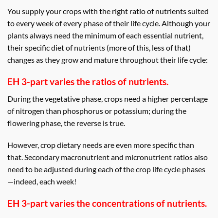
You supply your crops with the right ratio of nutrients suited
to every week of every phase of their life cycle. Although your
plants always need the minimum of each essential nutrient,
their specific diet of nutrients (more of this, less of that)
changes as they grow and mature throughout their life cycle:
EH 3-part varies the ratios of nutrients.
During the vegetative phase, crops need a higher percentage
of nitrogen than phosphorus or potassium; during the
flowering phase, the reverse is true.
However, crop dietary needs are even more specific than
that. Secondary macronutrient and micronutrient ratios also
need to be adjusted during each of the crop life cycle phases
—indeed, each week!
EH 3-part varies the concentrations of nutrients.