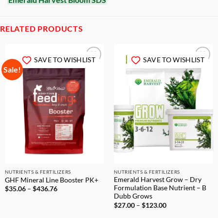
RELATED PRODUCTS
SAVE TO WISHLIST
SAVE TO WISHLIST
Sale!
NUTRIENTS & FERTILIZERS
NUTRIENTS & FERTILIZERS
Emerald Harvest Grow – Dry
GHF Mineral Line Booster PK+
Formulation Base Nutrient – B
Price
$
35.06
–
$
436.76
range:
Dubb Grows
$35.06
Price
$
27.00
–
$
123.00
through
range:
$436.76
$27.00