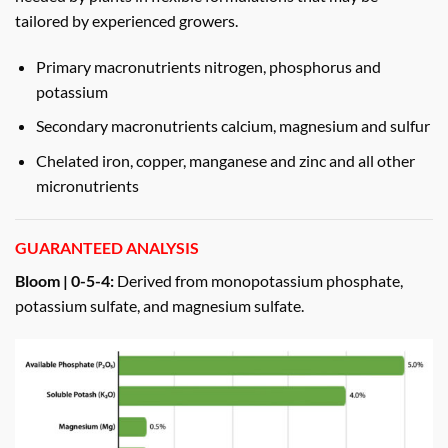
tailored by experienced growers.
Primary macronutrients nitrogen, phosphorus and
potassium
Secondary macronutrients calcium, magnesium and sulfur
Chelated iron, copper, manganese and zinc and all other
micronutrients
GUARANTEED ANALYSIS
Bloom | 0-5-4:
Derived from monopotassium phosphate,
potassium sulfate, and magnesium sulfate.