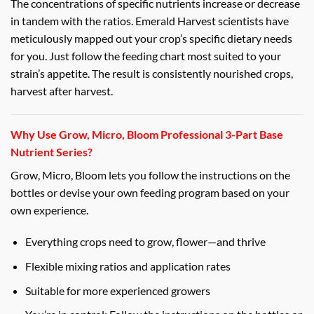
The concentrations of specific nutrients increase or decrease
in tandem with the ratios. Emerald Harvest scientists have
meticulously mapped out your crop’s specific dietary needs
for you. Just follow the feeding chart most suited to your
strain’s appetite. The result is consistently nourished crops,
harvest after harvest.
Why Use Grow, Micro, Bloom Professional 3-Part Base
Nutrient Series?
Grow, Micro, Bloom lets you follow the instructions on the
bottles or devise your own feeding program based on your
own experience.
Everything crops need to grow, flower—and thrive
Flexible mixing ratios and application rates
Suitable for more experienced growers