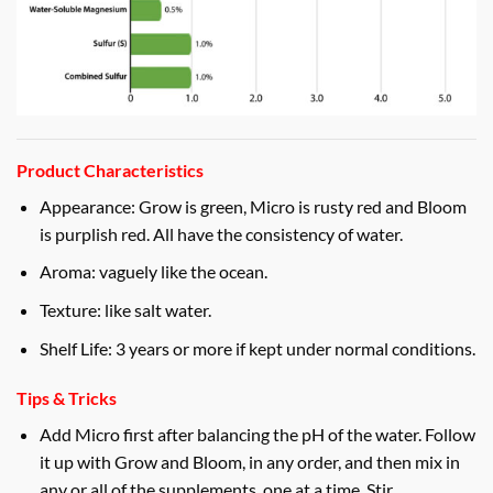
Product Characteristics
Appearance: Grow is green, Micro is rusty red and Bloom
is purplish red. All have the consistency of water.
Aroma: vaguely like the ocean.
Texture: like salt water.
Shelf Life: 3 years or more if kept under normal conditions.
Tips & Tricks
Add Micro first after balancing the pH of the water. Follow
it up with Grow and Bloom, in any order, and then mix in
any or all of the supplements, one at a time. Stir