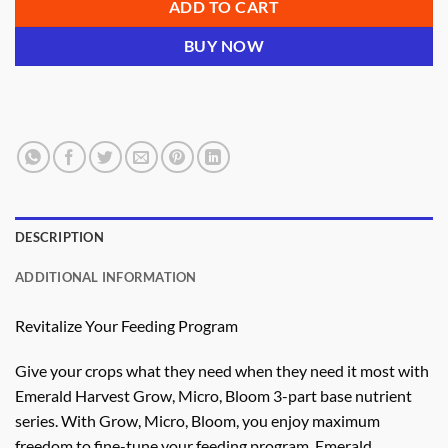
ADD TO CART
BUY NOW
DESCRIPTION
ADDITIONAL INFORMATION
Revitalize Your Feeding Program
Give your crops what they need when they need it most with
Emerald Harvest Grow, Micro, Bloom 3-part base nutrient
series. With Grow, Micro, Bloom, you enjoy maximum
freedom to fine-tune your feeding program. Emerald