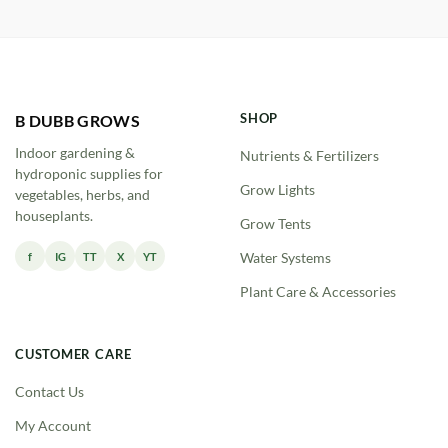
through
$123.00
SHOP
B DUBB GROWS
Indoor gardening &
Nutrients & Fertilizers
hydroponic supplies for
Grow Lights
vegetables, herbs, and
houseplants.
Grow Tents
f
IG
TT
X
YT
Water Systems
Plant Care & Accessories
CUSTOMER CARE
Contact Us
My Account