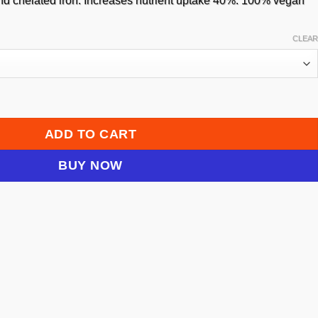
29.95
 and chelated iron. Increases nutrient uptake 40%. 100% vegan
CLEAR
k Stimulator quantity
ADD TO CART
BUY NOW