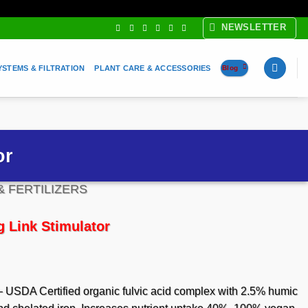
NEWSLETTER
YSTEMS & FILTRATION
PLANT CARE & ACCESSORIES
Blog
or
& FERTILIZERS
 Link Stimulator
e
e:
95
 USDA Certified organic fulvic acid complex with 2.5% humic
ugh