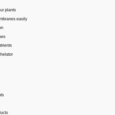
ur plants
embranes easily
on
nes
trients
chelator
nts
ducts