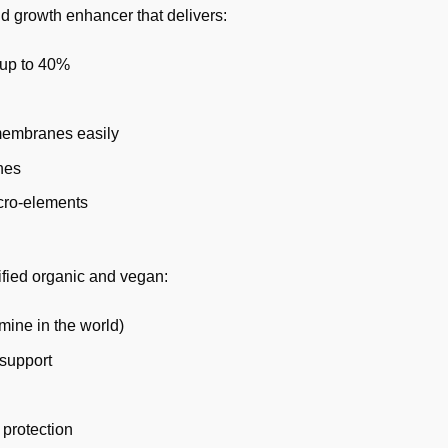
d growth enhancer that delivers:
y up to 40%
 membranes easily
nes
icro-elements
ified organic and vegan:
mine in the world)
 support
 protection