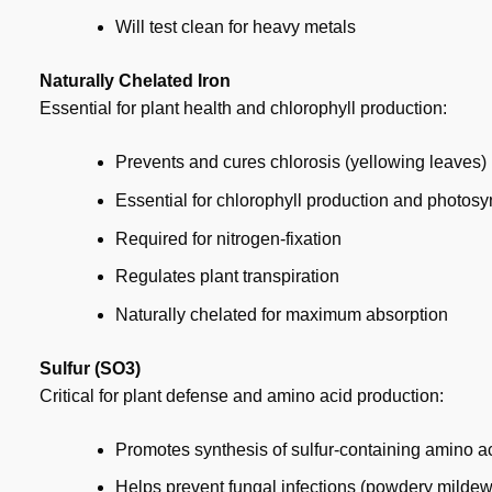
Will test clean for heavy metals
Naturally Chelated Iron
Essential for plant health and chlorophyll production:
Prevents and cures chlorosis (yellowing leaves)
Essential for chlorophyll production and photosy
Required for nitrogen-fixation
Regulates plant transpiration
Naturally chelated for maximum absorption
Sulfur (SO3)
Critical for plant defense and amino acid production:
Promotes synthesis of sulfur-containing amino a
Helps prevent fungal infections (powdery mildew,