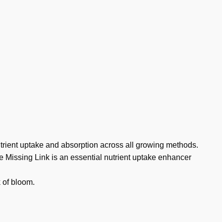
trient uptake and absorption across all growing methods.
e Missing Link is an essential nutrient uptake enhancer
k of bloom.