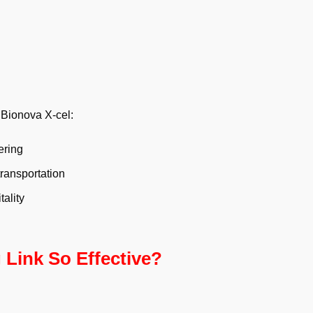
 Bionova X-cel:
ering
ransportation
ality
Link So Effective?