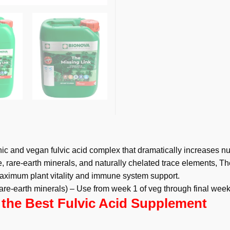
c and vegan fulvic acid complex that dramatically increases nu
 rare-earth minerals, and naturally chelated trace elements, Th
maximum plant vitality and immune system support.
 rare-earth minerals) – Use from week 1 of veg through final wee
 the Best Fulvic Acid Supplement