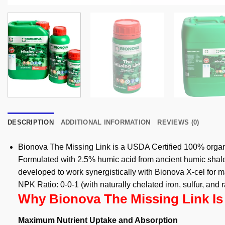
DESCRIPTION
ADDITIONAL INFORMATION
REVIEWS (0)
Bionova The Missing Link is a USDA Certified 100% organi
Formulated with 2.5% humic acid from ancient humic shale,
developed to work synergistically with Bionova X-cel for 
NPK Ratio: 0-0-1 (with naturally chelated iron, sulfur, and
Why Bionova The Missing Link Is
Maximum Nutrient Uptake and Absorption