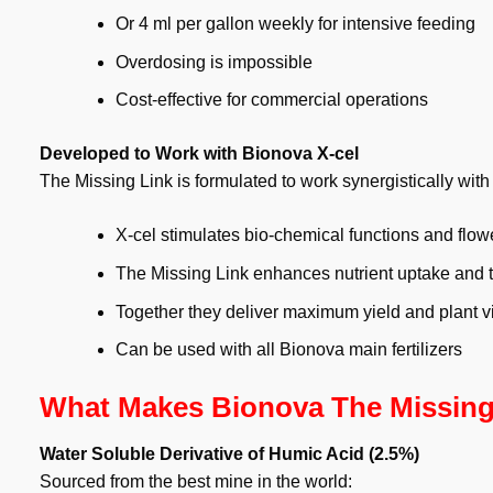
Or 4 ml per gallon weekly for intensive feeding
Overdosing is impossible
Cost-effective for commercial operations
Developed to Work with Bionova X-cel
The Missing Link is formulated to work synergistically with
X-cel stimulates bio-chemical functions and flow
The Missing Link enhances nutrient uptake and t
Together they deliver maximum yield and plant vit
Can be used with all Bionova main fertilizers
What Makes Bionova The Missing 
Water Soluble Derivative of Humic Acid (2.5%)
Sourced from the best mine in the world: