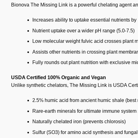
Bionova The Missing Link is a powerful chelating agent an
Increases ability to uptake essential nutrients b
Nutrient uptake over a wider pH range (5.0-7.5)
Low molecular weight fulvic acid crosses plant
Assists other nutrients in crossing plant membra
Fully rounds out plant nutrition with exclusive m
USDA Certified 100% Organic and Vegan
Unlike synthetic chelators, The Missing Link is USDA Cert
2.5% humic acid from ancient humic shale (best 
Rare-earth minerals for ultimate immune system
Naturally chelated iron (prevents chlorosis)
Sulfur (SO3) for amino acid synthesis and fungal