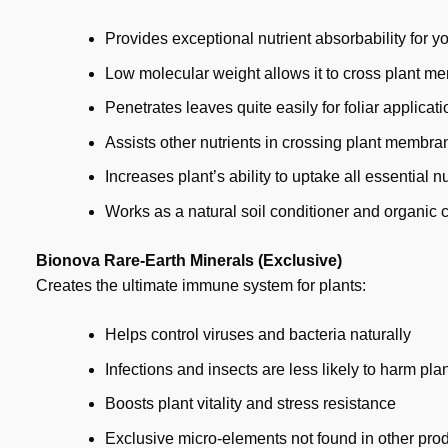
Provides exceptional nutrient absorbability for yo
Low molecular weight allows it to cross plant m
Penetrates leaves quite easily for foliar applicati
Assists other nutrients in crossing plant membra
Increases plant’s ability to uptake all essential nu
Works as a natural soil conditioner and organic 
Bionova Rare-Earth Minerals (Exclusive)
Creates the ultimate immune system for plants:
Helps control viruses and bacteria naturally
Infections and insects are less likely to harm pla
Boosts plant vitality and stress resistance
Exclusive micro-elements not found in other pro