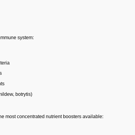
e immune system:
teria
s
nts
ildew, botrytis)
the most concentrated nutrient boosters available: