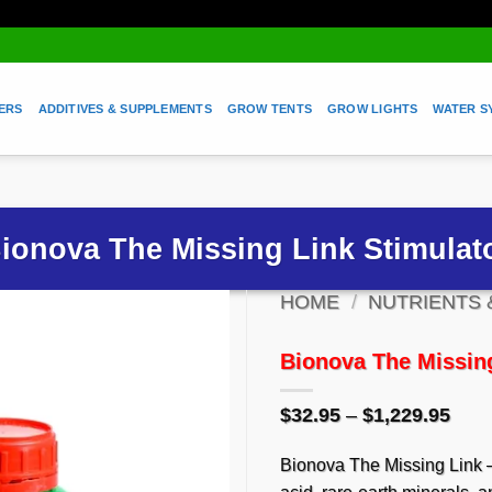
ZERS
ADDITIVES & SUPPLEMENTS
GROW TENTS
GROW LIGHTS
WATER S
ionova The Missing Link Stimulat
HOME
/
NUTRIENTS 
SAVE TO WISHLIST
Bionova The Missing
Pric
$
32.95
–
$
1,229.95
rang
$32.
Bionova The Missing Link –
thro