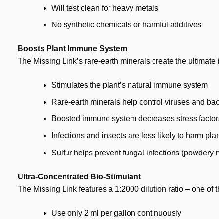
Will test clean for heavy metals
No synthetic chemicals or harmful additives
Boosts Plant Immune System
The Missing Link’s rare-earth minerals create the ultimat
Stimulates the plant’s natural immune system
Rare-earth minerals help control viruses and bac
Boosted immune system decreases stress factor
Infections and insects are less likely to harm pla
Sulfur helps prevent fungal infections (powdery m
Ultra-Concentrated Bio-Stimulant
The Missing Link features a 1:2000 dilution ratio – one of 
Use only 2 ml per gallon continuously