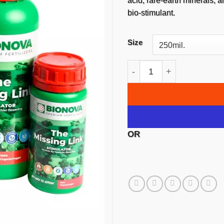
$1,2
acid, rare-earth minerals,
bio-stimulant.
Size
Bionova The Missing Lin
OR