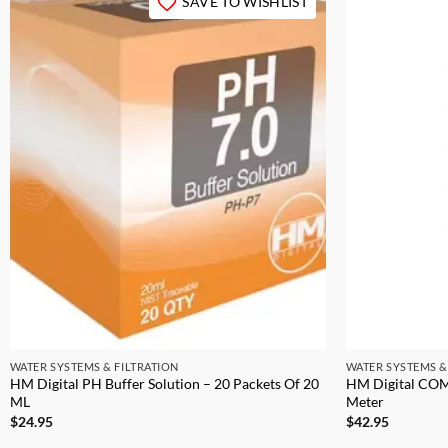
SAVE TO WISHLIST
WATER SYSTEMS & FILTRATION
WATER SYSTEMS &
HM Digital PH Buffer Solution – 20 Packets Of 20
HM Digital COM
ML
Meter
$
24.95
$
42.95