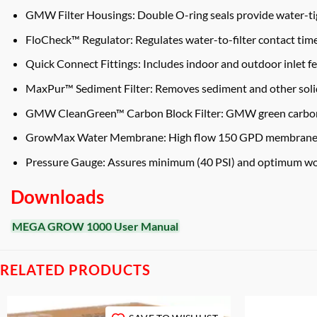
GMW Filter Housings: Double O-ring seals provide water-tig
FloCheck™ Regulator: Regulates water-to-filter contact time
Quick Connect Fittings: Includes indoor and outdoor inlet f
MaxPur™ Sediment Filter: Removes sediment and other solids
GMW CleanGreen™ Carbon Block Filter: GMW green carbon bloc
GrowMax Water Membrane: High flow 150 GPD membrane eli
Pressure Gauge: Assures minimum (40 PSI) and optimum wor
Downloads
MEGA GROW 1000 User Manual
RELATED PRODUCTS