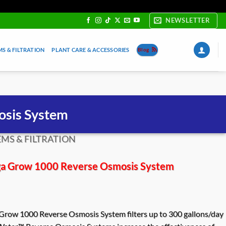
NEWSLETTER
S & FILTRATION
PLANT CARE & ACCESSORIES
Blog
sis System
MS & FILTRATION
 Grow 1000 Reverse Osmosis System
ow 1000 Reverse Osmosis System filters up to 300 gallons/day