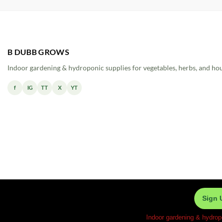
B DUBB GROWS
Indoor gardening & hydroponic supplies for vegetables, herbs, and ho
f
IG
TT
X
YT
Sign 
Indoor gardening & hydrop