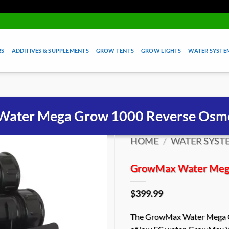
RS
ADDITIVES & SUPPLEMENTS
GROW TENTS
GROW LIGHTS
WATER SYSTEM
ater Mega Grow 1000 Reverse Osmo
HOME
/
WATER SYSTE
GrowMax Water Mega
$
399.99
The GrowMax Water Mega Gr