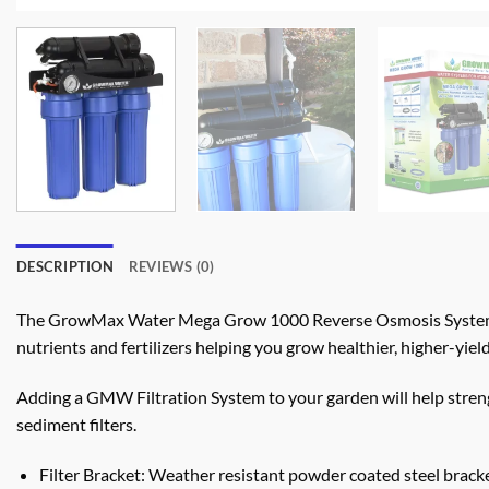
DESCRIPTION
REVIEWS (0)
The GrowMax Water Mega Grow 1000 Reverse Osmosis System fi
nutrients and fertilizers helping you grow healthier, higher-yield
Adding a GMW Filtration System to your garden will help stren
sediment filters.
Filter Bracket: Weather resistant powder coated steel brac