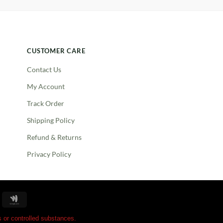
CUSTOMER CARE
Contact Us
My Account
Track Order
Shipping Policy
Refund & Returns
Privacy Policy
oogle
Google
ay
Wallet
 or controlled substances.