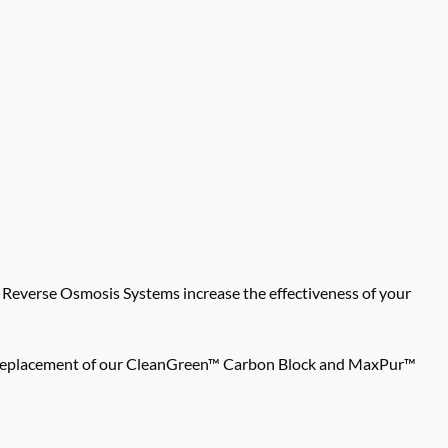
verse Osmosis Systems increase the effectiveness of your
Easy replacement of our CleanGreen™ Carbon Block and MaxPur™