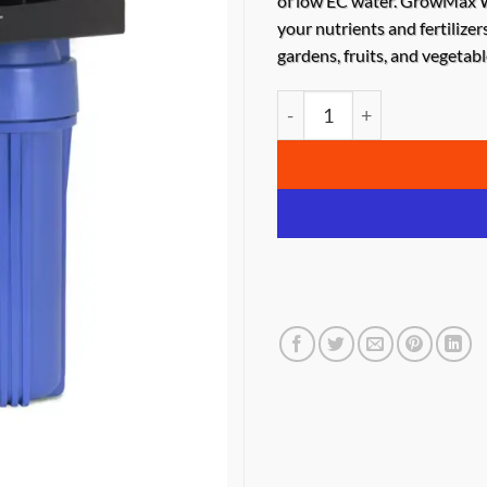
of low EC water. GrowMax W
your nutrients and fertilizer
gardens, fruits, and vegetabl
GrowMax Water Mega Gro