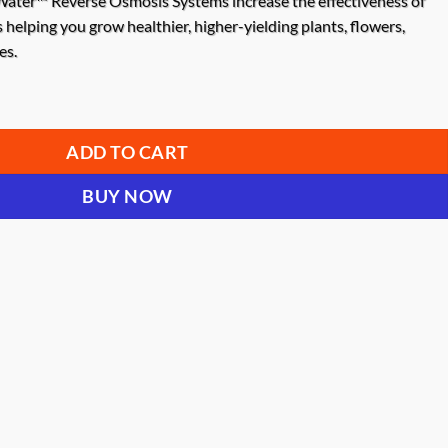
ater™ Reverse Osmosis Systems increase the effectiveness of
s helping you grow healthier, higher-yielding plants, flowers,
es.
w 1000 Reverse Osmosis System quantity
ADD TO CART
BUY NOW