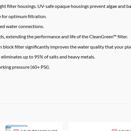
ht filter housings. UV-safe opaque housings prevent algae and ba
 for optimum filtration.
eed water connections.
, extending the performance and life of the CleanGreen™ filter.
k filter significantly improves the water quality that your pla
minates up to 95% of salts and heavy metals.
king pressure (60+ PSI).