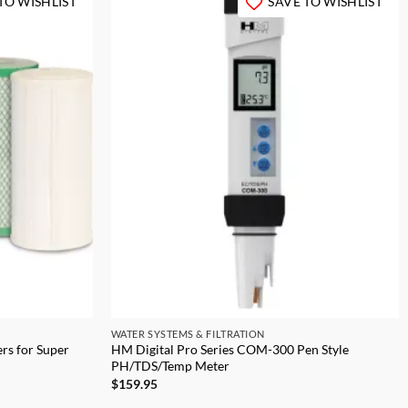
TO WISHLIST
SAVE TO WISHLIST
WATER SYSTEMS & FILTRATION
rs for Super
HM Digital Pro Series COM-300 Pen Style
PH/TDS/Temp Meter
$
159.95