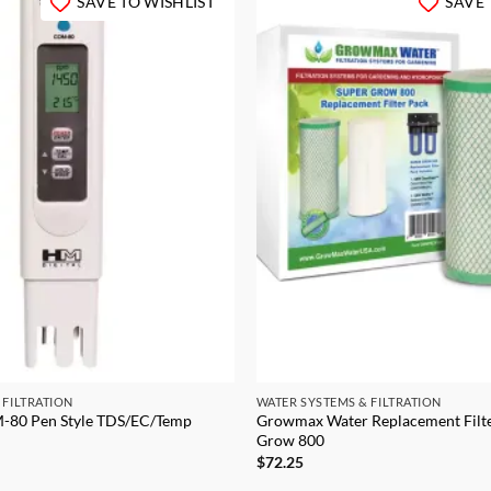
SAVE TO WISHLIST
SAVE 
 FILTRATION
WATER SYSTEMS & FILTRATION
-80 Pen Style TDS/EC/Temp
Growmax Water Replacement Filte
Grow 800
$
72.25