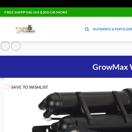
where do i put this one?
where do i put this one?
Skip
FREE SHIPPING ON $200 OR MORE
to
content
NUTRIENTS & FERTILIZE
GrowMax W
SAVE TO WISHLIST