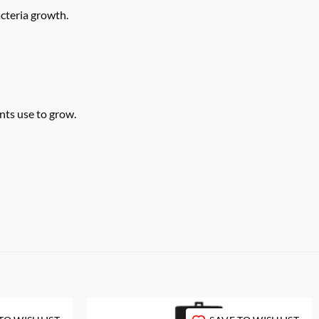
cteria growth.
nts use to grow.