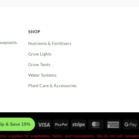
SHOP
useplants.
Nutrients & Fertilizers
Grow Lights
Grow Tents
Water Systems
Plant Care & Accessories
Visa
PayPal
Stripe
MasterCard
American
G
Up & Save 15%
Express
P
onic supplies for vegetables, herbs, and houseplants. We do not sell cannabis