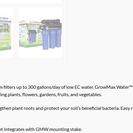
lters up to 300 gallons/day of low EC water. GrowMax Water™ Re
ing plants, flowers, gardens, fruits, and vegetables.
gthen plant roots and protect your soil’s beneficial bacteria. 
ket integrates with GMW mounting stake.