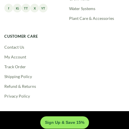
f
IG
TT
X
YT
Water Systems
Plant Care & Accessories
CUSTOMER CARE
Contact Us
My Account
Track Order
Shipping Policy
Refund & Returns
Privacy Policy
Sign Up & Save 15%