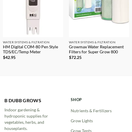
WATER SYSTEMS & FILTRATION
WATER SYSTEMS & FILTRATION
HM Digital COM-80 Pen Style
Growmax Water Replacement
TDS/EC/Temp Meter
Filters for Super Grow 800
$
42.95
$
72.25
SHOP
B DUBB GROWS
Indoor gardening &
Nutrients & Fertilizers
hydroponic supplies for
Grow Lights
vegetables, herbs, and
houseplants.
Grow Tents