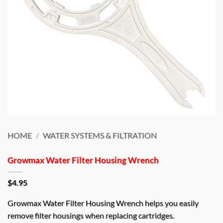
HOME
/
WATER SYSTEMS & FILTRATION
Growmax Water Filter Housing Wrench
$
4.95
Growmax Water Filter Housing Wrench helps you easily
remove filter housings when replacing cartridges.