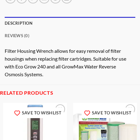
DESCRIPTION
REVIEWS (0)
Filter Housing Wrench allows for easy removal of filter
housings when replacing filter cartridges. Suitable for use
with Eco Grow 240 and all GrowMax Water Reverse
Osmosis Systems.
RELATED PRODUCTS
SAVE TO WISHLIST
SAVE TO WISHLIST