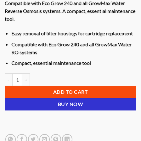
Compatible with Eco Grow 240 and all GrowMax Water
Reverse Osmosis systems. A compact, essential maintenance
tool.
Easy removal of filter housings for cartridge replacement
Compatible with Eco Grow 240 and all GrowMax Water
RO systems
Compact, essential maintenance tool
Growmax Water Filter Housing Wrench quantity
ADD TO CART
BUY NOW