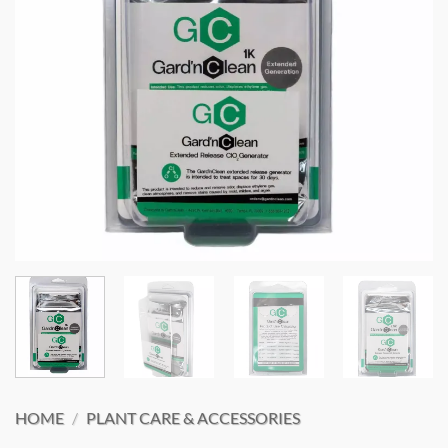
HOME
/
PLANT CARE & ACCESSORIES