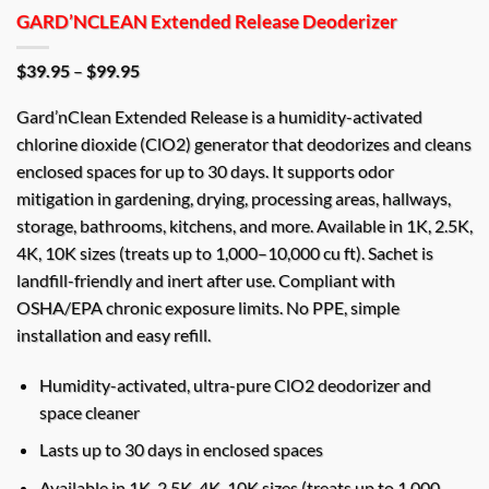
GARD’NCLEAN Extended Release Deoderizer
Price
$
39.95
–
$
99.95
range:
$39.95
Gard’nClean Extended Release is a humidity-activated
through
$99.95
chlorine dioxide (ClO2) generator that deodorizes and cleans
enclosed spaces for up to 30 days. It supports odor
mitigation in gardening, drying, processing areas, hallways,
storage, bathrooms, kitchens, and more. Available in 1K, 2.5K,
4K, 10K sizes (treats up to 1,000–10,000 cu ft). Sachet is
landfill-friendly and inert after use. Compliant with
OSHA/EPA chronic exposure limits. No PPE, simple
installation and easy refill.
Humidity-activated, ultra-pure ClO2 deodorizer and
space cleaner
Lasts up to 30 days in enclosed spaces
Available in 1K, 2.5K, 4K, 10K sizes (treats up to 1,000–