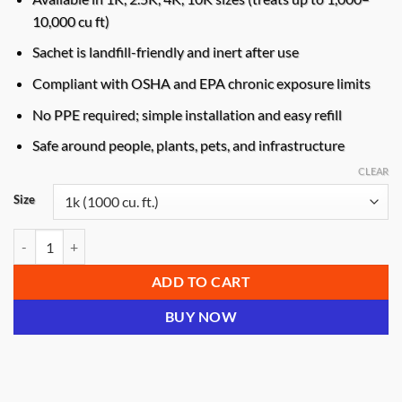
10,000 cu ft)
Sachet is landfill-friendly and inert after use
Compliant with OSHA and EPA chronic exposure limits
No PPE required; simple installation and easy refill
Safe around people, plants, pets, and infrastructure
CLEAR
Size
GARD’NCLEAN Extended Release Deoderizer quantity
ADD TO CART
BUY NOW