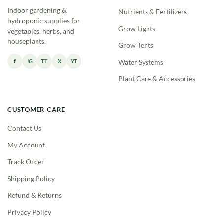
Indoor gardening &
Nutrients & Fertilizers
hydroponic supplies for
Grow Lights
vegetables, herbs, and
houseplants.
Grow Tents
f
IG
TT
X
YT
Water Systems
Plant Care & Accessories
CUSTOMER CARE
Contact Us
My Account
Track Order
Shipping Policy
Refund & Returns
Privacy Policy