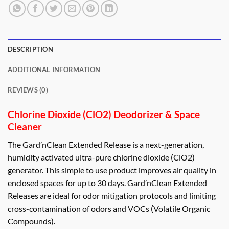
DESCRIPTION
ADDITIONAL INFORMATION
REVIEWS (0)
Chlorine Dioxide (ClO2) Deodorizer & Space
Cleaner
The Gard’nClean Extended Release is a next-generation,
humidity activated ultra-pure chlorine dioxide (ClO2)
generator. This simple to use product improves air quality in
enclosed spaces for up to 30 days. Gard’nClean Extended
Releases are ideal for odor mitigation protocols and limiting
cross-contamination of odors and VOCs (Volatile Organic
Compounds).