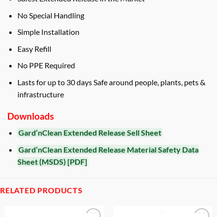
No Special Handling
Simple Installation
Easy Refill
No PPE Required
Lasts for up to 30 days Safe around people, plants, pets &
infrastructure
Downloads
Gard’nClean Extended Release Sell Sheet
Gard’nClean Extended Release Material Safety Data
Sheet (MSDS) [PDF]
RELATED PRODUCTS