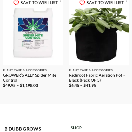
SAVE TO WISHLIST
SAVE TO WISHLIST
PLANT CARE & ACCESSORIES
PLANT CARE & ACCESSORIES
GROWER’S ALLY Spider Mite
Rediroot Fabric Aeration Pot –
Control
Black (Pack OF 5)
Price
Price
$
49.95
–
$
1,198.00
$
6.45
–
$
41.95
range:
range:
$49.95
$6.45
through
through
$1,198.00
$41.95
SHOP
B DUBB GROWS