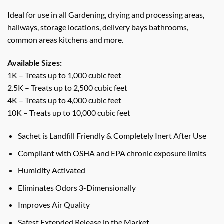
Ideal for use in all Gardening, drying and processing areas,
hallways, storage locations, delivery bays bathrooms,
common areas kitchens and more.
Available Sizes:
1K – Treats up to 1,000 cubic feet
2.5K – Treats up to 2,500 cubic feet
4K – Treats up to 4,000 cubic feet
10K – Treats up to 10,000 cubic feet
Sachet is Landfill Friendly & Completely Inert After Use
Compliant with OSHA and EPA chronic exposure limits
Humidity Activated
Eliminates Odors 3-Dimensionally
Improves Air Quality
Safest Extended Release in the Market