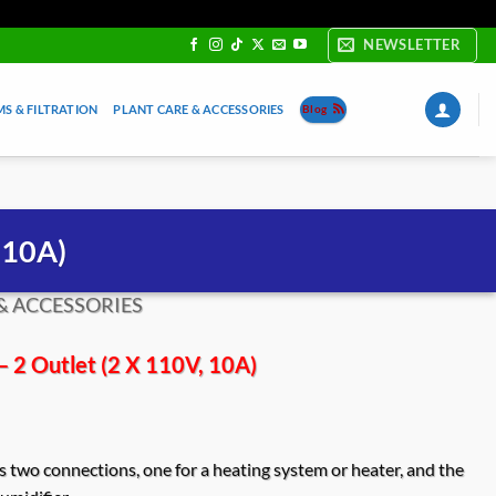
NEWSLETTER
S & FILTRATION
PLANT CARE & ACCESSORIES
Blog
 10A)
& ACCESSORIES
– 2 Outlet (2 X 110V, 10A)
 two connections, one for a heating system or heater, and the