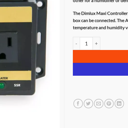
other for a humidifier or deh
The
Dimlux Maxi Controller
box can be connected. The A
temperature and humidity vi
Dimlux Auxiliary Box – 2 