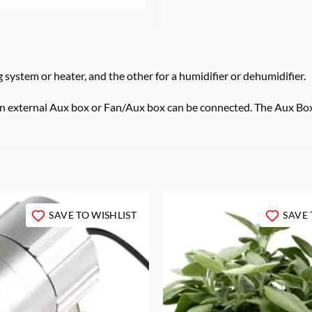
system or heater, and the other for a humidifier or dehumidifier.
an external Aux box or Fan/Aux box can be connected. The Aux Box 
SAVE TO WISHLIST
SAVE 