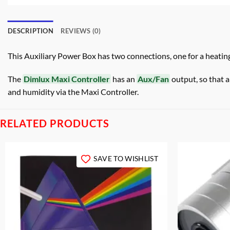
DESCRIPTION
REVIEWS (0)
This Auxiliary Power Box has two connections, one for a heating 
The
Dimlux Maxi Controller
has an
Aux/Fan
output, so that 
and humidity via the Maxi Controller.
RELATED PRODUCTS
SAVE TO WISHLIST