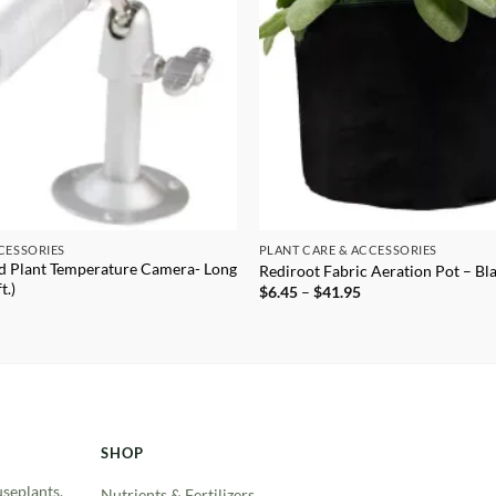
CESSORIES
PLANT CARE & ACCESSORIES
d Plant Temperature Camera- Long
Rediroot Fabric Aeration Pot – Bl
t.)
Price
$
6.45
–
$
41.95
range:
$6.45
through
$41.95
SHOP
useplants.
Nutrients & Fertilizers