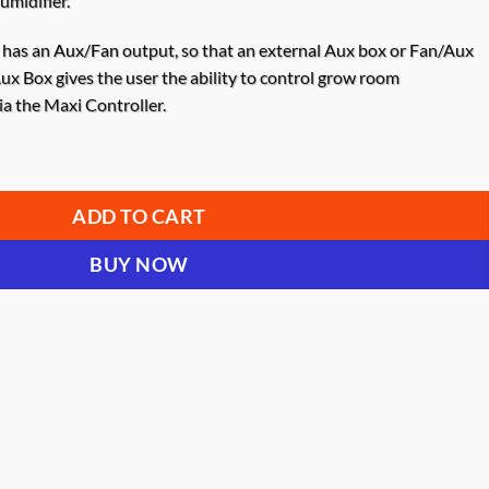
umidifier.
has an
Aux/Fan
output, so that an external Aux box or Fan/Aux
ux Box gives the user the ability to control grow room
a the Maxi Controller.
Outlet (2 X 110V, 10A) quantity
ADD TO CART
BUY NOW