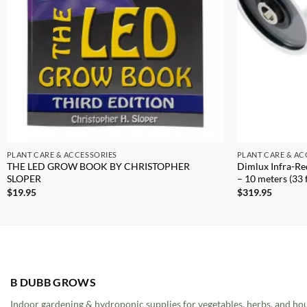
PLANT CARE & ACCESSORIES
PLANT CARE & AC
THE LED GROW BOOK BY CHRISTOPHER
Dimlux Infra-Re
SLOPER
– 10 meters (33 f
$
19.95
$
319.95
B DUBB GROWS
Indoor gardening & hydroponic supplies for vegetables, herbs, and ho