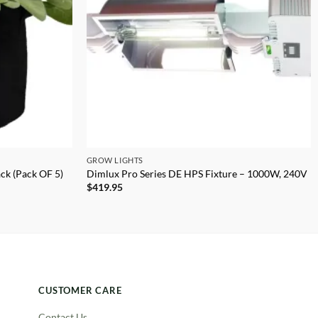
GROW LIGHTS
ack (Pack OF 5)
Dimlux Pro Series DE HPS Fixture – 1000W, 240V
$
419.95
CUSTOMER CARE
Contact Us