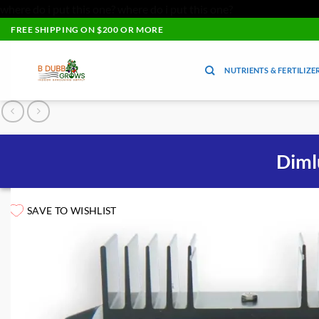
where do i put this one?
where do i put this one?
Skip
FREE SHIPPING ON $200 OR MORE
to
content
NUTRIENTS & FERTILIZE
Diml
SAVE TO WISHLIST