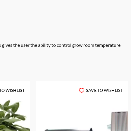
gives the user the ability to control grow room temperature
TO WISHLIST
SAVE TO WISHLIST