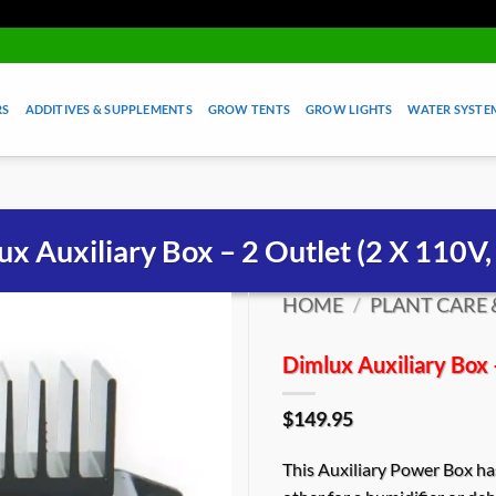
RS
ADDITIVES & SUPPLEMENTS
GROW TENTS
GROW LIGHTS
WATER SYSTEM
ux Auxiliary Box – 2 Outlet (2 X 110V,
HOME
/
PLANT CARE 
Dimlux Auxiliary Box 
$
149.95
This Auxiliary Power Box has