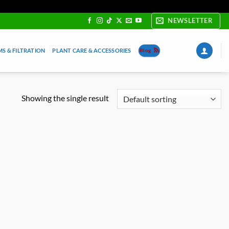
NEWSLETTER
S & FILTRATION
PLANT CARE & ACCESSORIES
Blog
Showing the single result