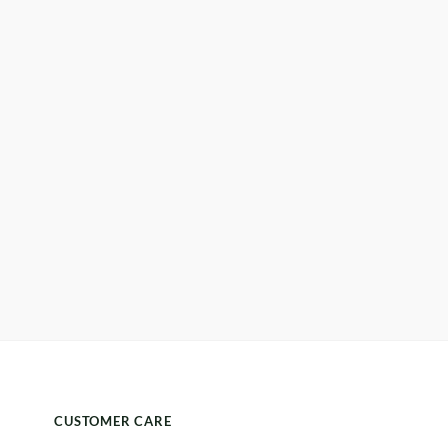
CUSTOMER CARE