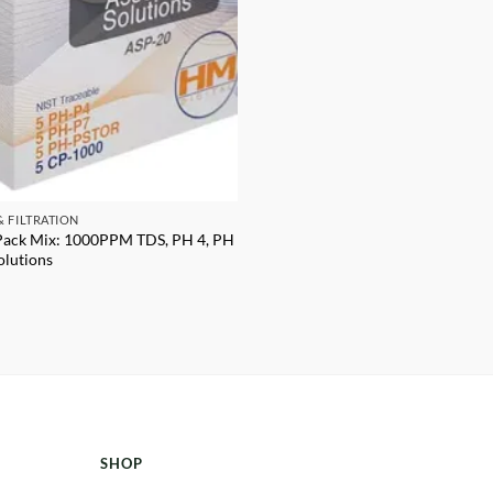
& FILTRATION
Pack Mix: 1000PPM TDS, PH 4, PH
olutions
SHOP