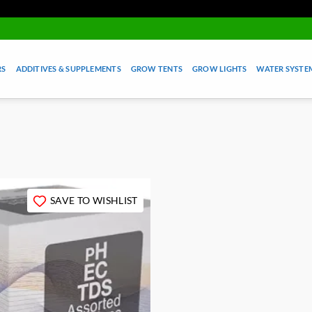
RS
ADDITIVES & SUPPLEMENTS
GROW TENTS
GROW LIGHTS
WATER SYSTEM
SAVE TO WISHLIST