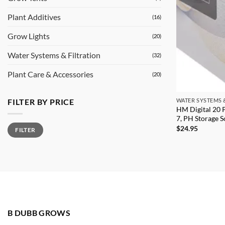
Plant Additives
(16)
Grow Lights
(20)
Water Systems & Filtration
(32)
Plant Care & Accessories
(20)
FILTER BY PRICE
WATER SYSTEMS 
HM Digital 20 
7, PH Storage S
Min
Max
$
24.95
FILTER
price
price
B DUBB GROWS