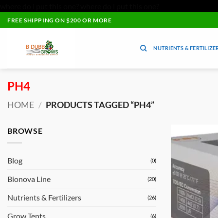
where do i put this one?
where do i put this one?
Skip
FREE SHIPPING ON $200 OR MORE
to
content
NUTRIENTS & FERTILIZE
PH4
HOME
/
PRODUCTS TAGGED “PH4”
BROWSE
Blog
(0)
Bionova Line
(20)
Nutrients & Fertilizers
(26)
Grow Tents
(6)