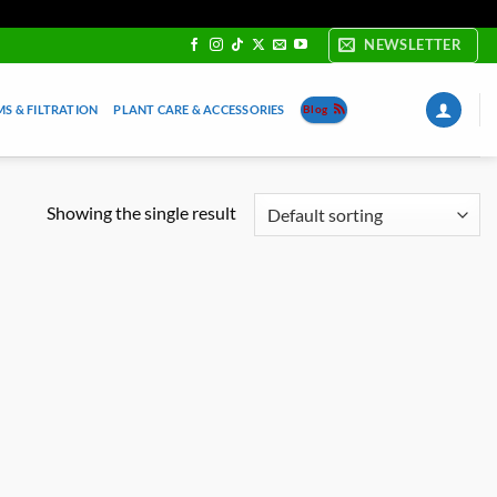
NEWSLETTER
S & FILTRATION
PLANT CARE & ACCESSORIES
Blog
Showing the single result