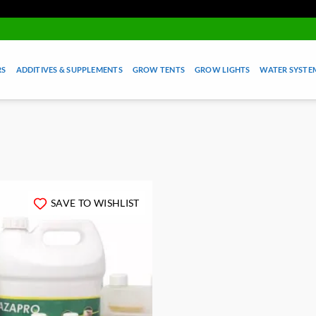
RS
ADDITIVES & SUPPLEMENTS
GROW TENTS
GROW LIGHTS
WATER SYSTEM
SAVE TO WISHLIST