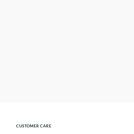
CUSTOMER CARE