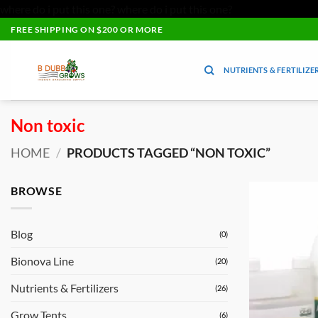
where do i put this one?
where do i put this one?
Skip
FREE SHIPPING ON $200 OR MORE
to
content
NUTRIENTS & FERTILIZE
Non toxic
HOME
/
PRODUCTS TAGGED “NON TOXIC”
BROWSE
Blog
(0)
Bionova Line
(20)
Nutrients & Fertilizers
(26)
Grow Tents
(6)