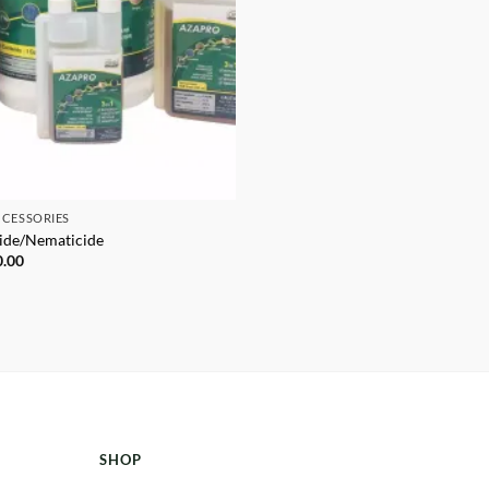
CCESSORIES
cide/Nematicide
Price
0.00
range:
$39.95
through
$1,250.00
SHOP