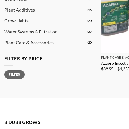
Plant Additives
(16)
Grow Lights
(20)
Water Systems & Filtration
(32)
Plant Care & Accessories
(20)
FILTER BY PRICE
PLANT CARE & A
Azapro Insecti
$
39.95
–
$
1,25
Min
Max
FILTER
price
price
B DUBB GROWS