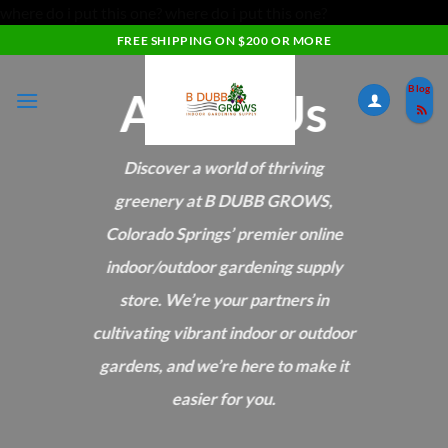
where do i put this one?
where do i put this one?
Skip
FREE SHIPPING ON $200 OR MORE
to
content
About Us
Blog
Discover a world of thriving
greenery at B DUBB GROWS,
Colorado Springs’ premier online
indoor/outdoor gardening supply
store. We’re your partners in
cultivating vibrant indoor or outdoor
gardens, and we’re here to make it
easier for you.