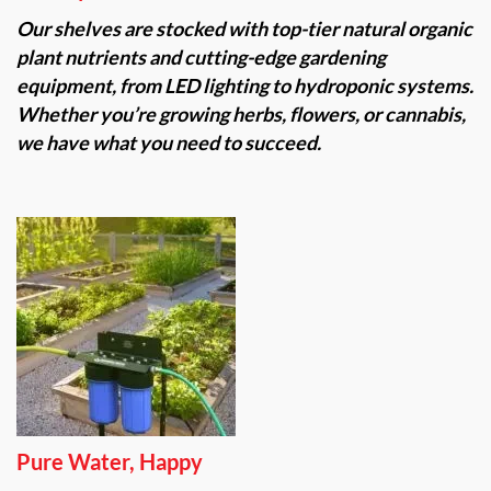
Our shelves are stocked with top-tier natural organic
plant nutrients and cutting-edge gardening
equipment, from LED lighting to hydroponic systems.
Whether you’re growing herbs, flowers, or cannabis,
we have what you need to succeed.
Pure Water, Happy