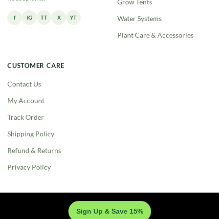
Grow Tents
f
IG
TT
X
YT
Water Systems
Plant Care & Accessories
CUSTOMER CARE
Contact Us
My Account
Track Order
Shipping Policy
Refund & Returns
Privacy Policy
Sign Up & Save 15%