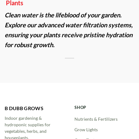
Plants
Clean water is the lifeblood of your garden.
Explore our advanced water filtration systems,
ensuring your plants receive pristine hydration
for robust growth.
SHOP
B DUBB GROWS
Indoor gardening &
Nutrients & Fertilizers
hydroponic supplies for
Grow Lights
vegetables, herbs, and
houseplants.