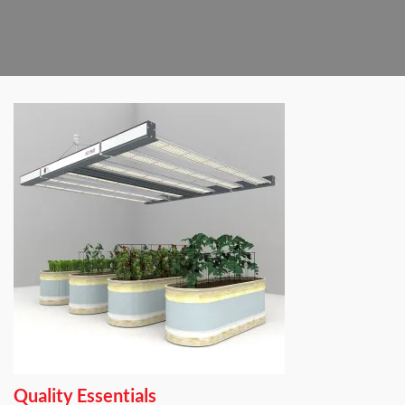
Quality Essentials